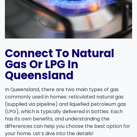
Connect To Natural
Gas Or LPG In
Queensland
In Queensland, there are two main types of gas
commonly used in homes:
reticulated natural gas
(supplied via pipeline) and
liquefied petroleum gas
(LPG), which is typically delivered in bottles. Each
has its own benefits, and understanding the
differences can help you choose the best option for
your home. Let’s dive into the details!