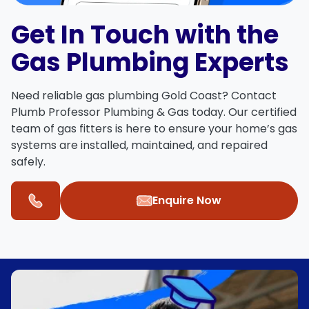
Get In Touch with the
Gas Plumbing Experts
Need reliable
gas plumbing Gold Coast
?
Contact
Plumb Professor Plumbing & Gas
today. Our certified
team of
gas fitters
is here to ensure your home’s gas
systems are installed, maintained, and repaired
safely.
Enquire Now