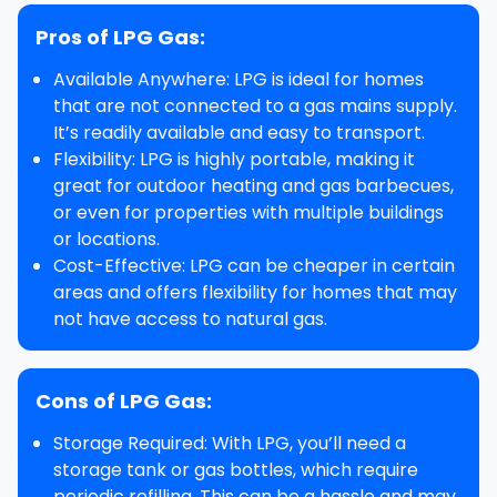
Pros of LPG Gas:
Available Anywhere
: LPG is ideal for homes
that are not connected to a gas mains supply.
It’s readily available and easy to transport.
Flexibility
: LPG is highly portable, making it
great for
outdoor heating
and
gas barbecues
,
or even for properties with multiple buildings
or locations.
Cost-Effective
: LPG can be cheaper in certain
areas and offers flexibility for homes that may
not have access to natural gas.
Cons of LPG Gas:
Storage Required
: With LPG, you’ll need a
storage tank or gas bottles, which require
periodic refilling. This can be a hassle and may