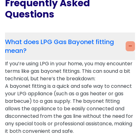
Frequently Asked
Questions
What does LPG Gas Bayonet fitting
-
mean?
If you’re using
LPG
in your home, you may encounter
terms like
gas bayonet fittings
. This can sound a bit
technical, but here’s the breakdown:
A
bayonet fitting
is a quick and safe way to connect
your
LPG appliance
(such as a
gas heater
or
gas
barbecue
) to a gas supply. The
bayonet fitting
allows the appliance to be easily connected and
disconnected from the gas line without the need for
any special tools or professional assistance, making
it both
convenient
and
safe
.