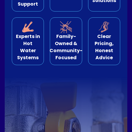
Solutions
Support
e Relining
ormwater Drains
Experts in
Family-
Clear
Hot
Owned &
Pricing,
Water
Community-
Honest
Systems
Focused
Advice