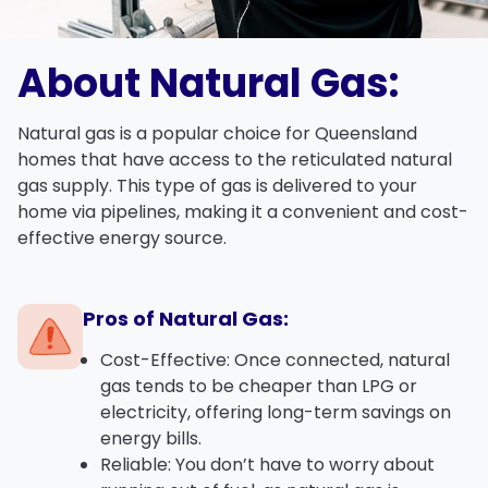
About Natural Gas:
Natural gas
is a popular choice for Queensland
homes that have access to the
reticulated natural
gas supply
. This type of gas is delivered to your
home via pipelines, making it a convenient and cost-
effective energy source.
Pros of Natural Gas:
Cost-Effective
: Once connected, natural
gas tends to be cheaper than LPG or
electricity, offering long-term savings on
energy bills.
Reliable
: You don’t have to worry about