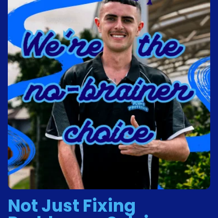
Not Just Fixing