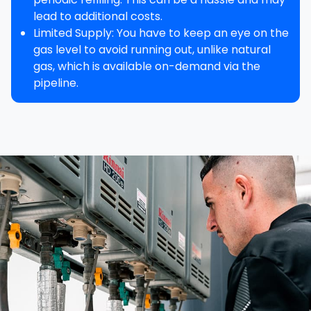
lead to additional costs.
Limited Supply
: You have to keep an eye on the
gas level to avoid running out, unlike natural
gas, which is available on-demand via the
pipeline.