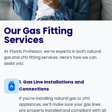
Our Gas Fitting
Services
At
Plumb Professor
, we’re experts in both
natural
gas
and
LPG
fitting services. Here’s how we can
assist you:
1. Gas Line Installations and
Connections
If you’re installing
natural gas
or
LPG
appliances, we’ll make sure your gas lines
are properly installed and compliant with all