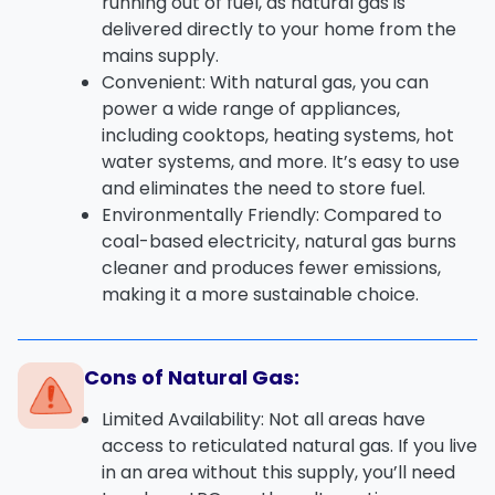
running out of fuel, as
natural gas
is
delivered directly to your home from the
mains supply.
Convenient
: With
natural gas
, you can
power a wide range of appliances,
including
cooktops
,
heating systems
,
hot
water systems
, and more. It’s easy to use
and eliminates the need to store fuel.
Environmentally Friendly
: Compared to
coal-based electricity, natural gas burns
cleaner and produces fewer emissions,
making it a more sustainable choice.
Cons of Natural Gas:
Limited Availability
: Not all areas have
access to
reticulated natural gas
. If you live
in an area without this supply, you’ll need