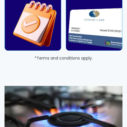
*Terms and conditions apply.