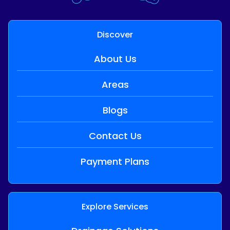
Discover
About Us
Areas
Blogs
Contact Us
Payment Plans
Explore Services