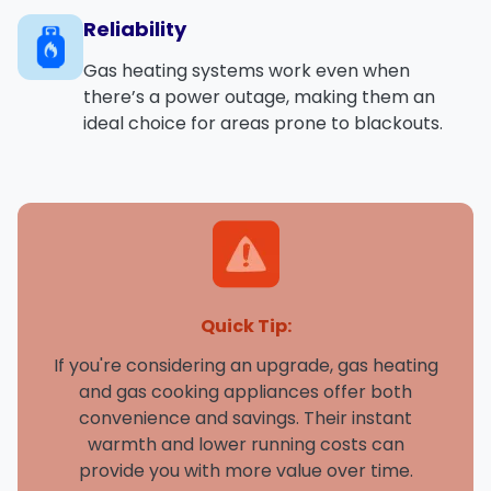
Reliability
Gas heating systems work even when
there’s a power outage, making them an
ideal choice for areas prone to blackouts.
Quick Tip:
If you're considering an upgrade, gas heating
and gas cooking appliances offer both
convenience and savings. Their instant
warmth and lower running costs can
provide you with more value over time.