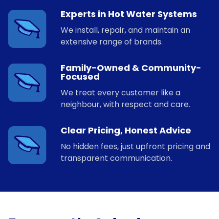
Experts in Hot Water Systems
We install, repair, and maintain an
extensive range of brands.
Family-Owned & Community-
Focused
We treat every customer like a
neighbour, with respect and care.
Clear Pricing, Honest Advice
No hidden fees, just upfront pricing and
transparent communication.