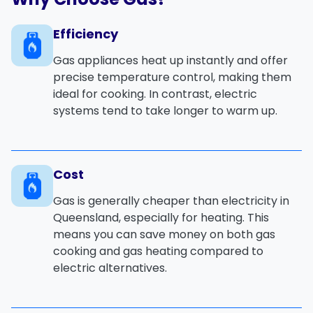
Efficiency
Gas appliances heat up
instantly
and offer
precise temperature control
, making them
ideal for
cooking
. In contrast, electric
systems tend to take longer to warm up.
Cost
Gas is generally
cheaper
than electricity in
Queensland, especially for
heating
. This
means you can save money on both
gas
cooking
and
gas heating
compared to
electric alternatives.