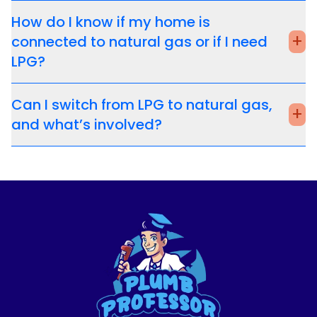
How do I know if my home is
+
connected to natural gas or if I need
LPG?
Can I switch from LPG to natural gas,
+
and what’s involved?