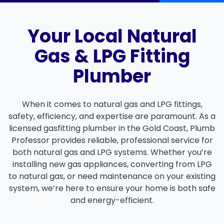
Your Local Natural
Gas & LPG Fitting
Plumber
When it comes to
natural gas
and
LPG fittings
,
safety, efficiency, and expertise are paramount. As a
licensed gasfitting plumber
in the
Gold Coast
,
Plumb
Professor
provides reliable, professional service for
both
natural gas
and
LPG systems
. Whether you’re
installing new gas appliances, converting from LPG
to natural gas, or need maintenance on your existing
system, we’re here to ensure your home is both safe
and energy-efficient.