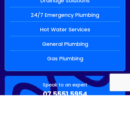
Drainage Solutions
24/7 Emergency Plumbing
Hot Water Services
General Plumbing
Gas Plumbing
Speak to an expert
07 5551 5954
OR
Send Enquiry