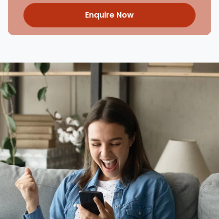
Enquire Now