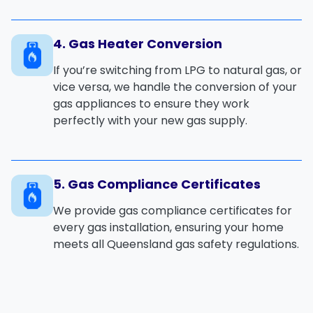
4. Gas Heater Conversion
If you’re switching from
LPG
to
natural gas
, or
vice versa, we handle the
conversion
of your
gas appliances
to ensure they work
perfectly with your new gas supply.
5. Gas Compliance Certificates
We provide
gas compliance certificates
for
every
gas installation
, ensuring your home
meets all
Queensland gas safety regulations
.