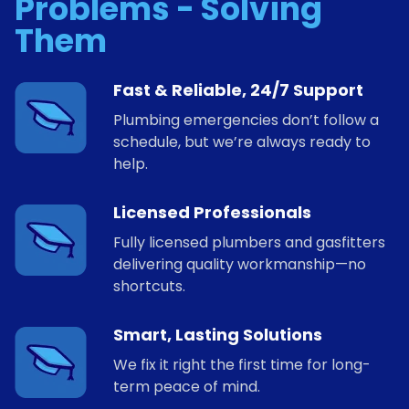
Problems - Solving
Them
Fast & Reliable, 24/7 Support
Plumbing emergencies don’t follow a
schedule, but we’re always ready to
help.
Licensed Professionals
Fully licensed plumbers and gasfitters
delivering quality workmanship—no
shortcuts.
Smart, Lasting Solutions
We fix it right the first time for long-
term peace of mind.