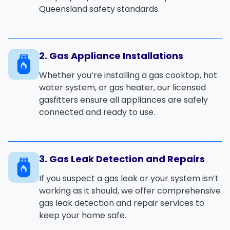
Queensland
safety standards.
2. Gas Appliance Installations
Whether you’re installing a
gas cooktop
,
hot
water system
, or
gas heater
, our licensed
gasfitters ensure all appliances are safely
connected and ready to use.
3. Gas Leak Detection and Repairs
If you suspect a
gas leak
or your system isn’t
working as it should, we offer comprehensive
gas leak detection
and
repair services
to
keep your home safe.