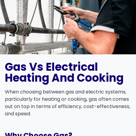
Gas Vs Electrical
Heating And Cooking
When choosing between
gas and electric
systems,
particularly for
heating
or
cooking
, gas often comes
out on top in terms of efficiency, cost-effectiveness,
and speed.
Why Choose Gas?