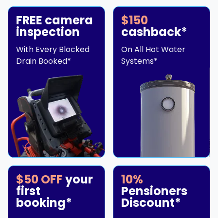
FREE camera
$150
inspection
cashback*
With Every Blocked
On All Hot Water
Drain Booked*
Systems*
$50 OFF
your
10%
first
Pensioners
booking*
Discount*