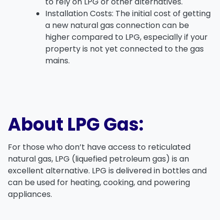
to rely on LPG or other alternatives.
Installation Costs
: The initial cost of getting
a new
natural gas connection
can be
higher compared to LPG, especially if your
property is not yet connected to the gas
mains.
About LPG Gas:
For those who don’t have access to
reticulated
natural gas
,
LPG (liquefied petroleum gas)
is an
excellent alternative. LPG is delivered in bottles and
can be used for heating, cooking, and powering
appliances.