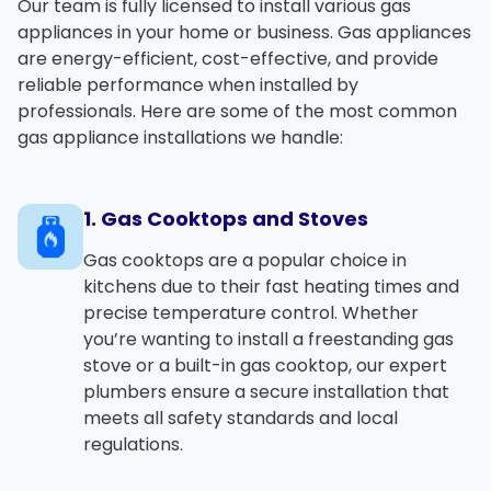
Our team is fully licensed to install various gas
appliances in your home or business. Gas appliances
are energy-efficient, cost-effective, and provide
reliable performance when installed by
professionals. Here are some of the most common
gas appliance installations we handle:
1. Gas Cooktops and Stoves
Gas cooktops
are a popular choice in
kitchens due to their fast heating times and
precise temperature control. Whether
you’re wanting to install a
freestanding gas
stove
or a
built-in gas cooktop
, our expert
plumbers ensure a secure installation that
meets all safety standards and local
regulations.