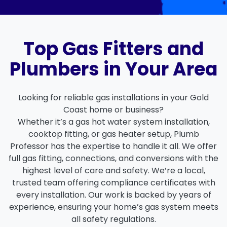
Top Gas Fitters and
Plumbers in Your Area
Looking for reliable
gas installations in your Gold
Coast
home or business?
Whether it’s a
gas hot water system installation
,
cooktop fitting, or
gas heater setup
, Plumb
Professor has the expertise to handle it all. We offer
full gas fitting, connections
, and
conversions
with the
highest level of care and safety. We’re a local,
trusted team offering
compliance certificates
with
every installation. Our work is backed by years of
experience, ensuring your home’s gas system meets
all safety regulations.