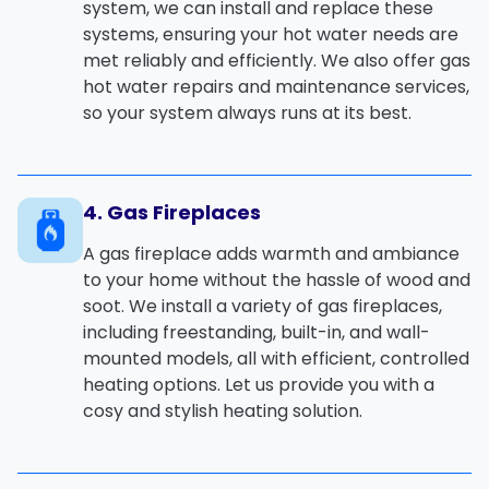
system
, we can install and replace these
systems, ensuring your hot water needs are
met reliably and efficiently. We also offer
gas
hot water repairs
and
maintenance
services,
so your system always runs at its best.
4. Gas Fireplaces
A
gas fireplace
adds warmth and ambiance
to your home without the hassle of wood and
soot. We install a variety of gas fireplaces,
including freestanding, built-in, and wall-
mounted models, all with efficient, controlled
heating options. Let us provide you with a
cosy and stylish heating solution.