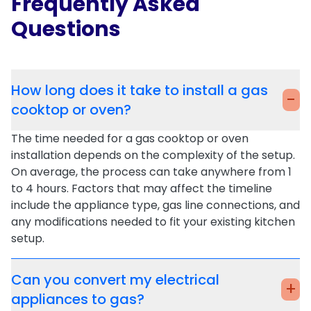
Frequently Asked
Questions
How long does it take to install a gas
-
cooktop or oven?
The time needed for a
gas cooktop
or
oven
installation
depends on the complexity of the setup.
On average, the process can take anywhere from 1
to 4 hours. Factors that may affect the timeline
include the appliance type, gas line connections, and
any modifications needed to fit your existing kitchen
setup.
Can you convert my electrical
+
appliances to gas?