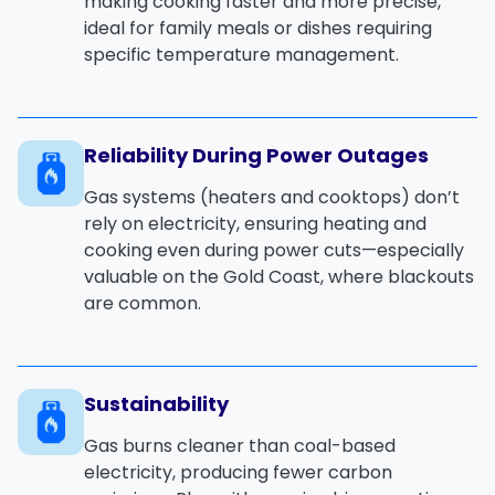
making cooking faster and more precise,
ideal for family meals or dishes requiring
specific temperature management.
Reliability During Power Outages
Gas systems (heaters and cooktops) don’t
rely on electricity, ensuring heating and
cooking even during power cuts—especially
valuable on the Gold Coast, where blackouts
are common.
Sustainability
Gas burns cleaner than coal-based
electricity, producing fewer carbon