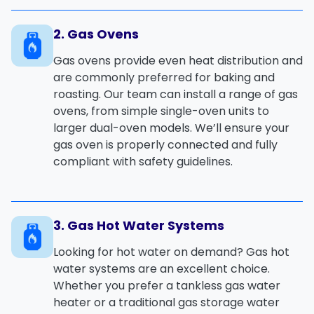
2. Gas Ovens
Gas ovens
provide even heat distribution and
are commonly preferred for baking and
roasting. Our team can install a range of
gas
ovens
, from simple single-oven units to
larger dual-oven models. We’ll ensure your
gas oven is properly connected and fully
compliant with safety guidelines.
3. Gas Hot Water Systems
Looking for hot water on demand?
Gas hot
water systems
are an excellent choice.
Whether you prefer a
tankless gas water
heater
or a traditional
gas storage water