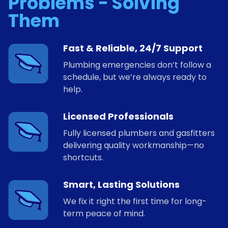
Problems - Solving
Them
Fast & Reliable, 24/7 Support
Plumbing emergencies don’t follow a
schedule, but we’re always ready to
help.
Licensed Professionals
Fully licensed plumbers and gasfitters
delivering quality workmanship—no
shortcuts.
Smart, Lasting Solutions
We fix it right the first time for long-
term peace of mind.