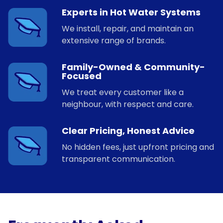
Experts in Hot Water Systems
We install, repair, and maintain an
extensive range of brands.
Family-Owned & Community-
Focused
We treat every customer like a
neighbour, with respect and care.
Clear Pricing, Honest Advice
No hidden fees, just upfront pricing and
transparent communication.