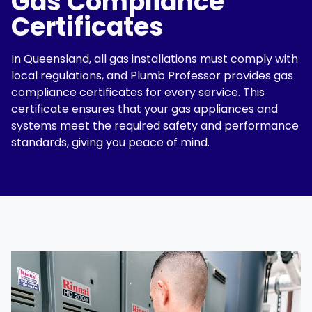
Gas Compliance
Certificates
In Queensland, all gas installations must comply with
local regulations, and
Plumb Professor
provides
gas
compliance certificates
for every service. This
certificate ensures that your gas appliances and
systems meet the required safety and performance
standards, giving you peace of mind.