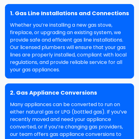
1. Gas Line Installations and Connections
Whether you’re installing a new
gas stove
,
fireplace
, or upgrading an existing system, we
provide safe and efficient
gas line installations
.
Our licensed plumbers will ensure that your gas
lines are properly installed, compliant with local
regulations, and provide reliable service for all
your gas appliances.
2. Gas Appliance Conversions
Many appliances can be converted to run on
either natural gas or LPG (bottled gas). If you’ve
recently moved and need your appliance
converted, or if you’re changing gas providers,
our team offers
gas appliance conversions
to