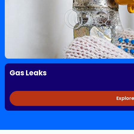
Gas Leaks
Explore