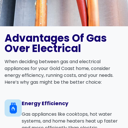
Advantages Of Gas
Over Electrical
When deciding between gas and electrical
appliances for your Gold Coast home, consider
energy efficiency, running costs, and your needs.
Here’s why gas might be the better choice:
Energy Efficiency
Gas appliances like cooktops, hot water
systems, and home heaters heat up faster
and more efficiently than electric