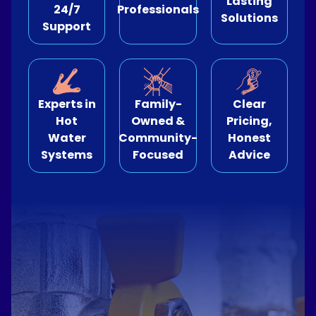
Lasting
24/7
Professionals
Solutions
Support
e Relining
ormwater Drains
Experts in
Family-
Clear
Hot
Owned &
Pricing,
Water
Community-
Honest
Systems
Focused
Advice