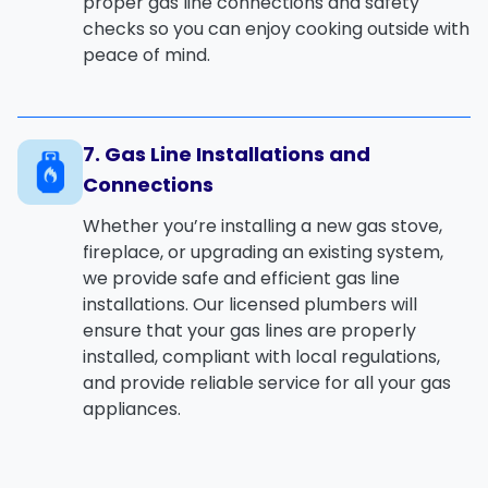
proper
gas line connections
and safety
checks so you can enjoy cooking outside with
peace of mind.
7. Gas Line Installations and
Connections
Whether you’re installing a new
gas stove
,
fireplace
, or upgrading an existing system,
we provide safe and efficient
gas line
installations
. Our licensed plumbers will
ensure that your gas lines are properly
installed, compliant with local regulations,
and provide reliable service for all your gas
appliances.