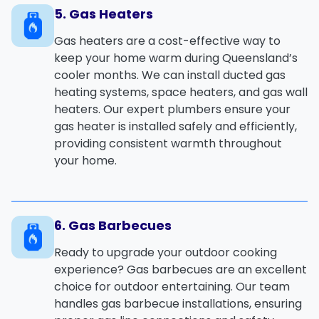
5. Gas Heaters
Gas heaters
are a cost-effective way to
keep your home warm during Queensland’s
cooler months. We can install
ducted gas
heating
systems,
space heaters
, and
gas wall
heaters
. Our expert plumbers ensure your
gas heater is installed safely and efficiently,
providing consistent warmth throughout
your home.
6. Gas Barbecues
Ready to upgrade your outdoor cooking
experience?
Gas barbecues
are an excellent
choice for outdoor entertaining. Our team
handles
gas barbecue installations
, ensuring