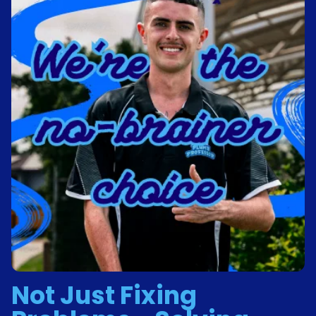
Not Just Fixing