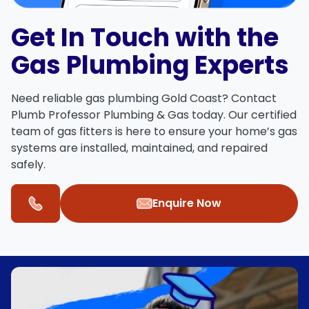
Get In Touch with the
Gas Plumbing Experts
Need reliable
gas plumbing Gold Coast
?
Contact
Plumb Professor Plumbing & Gas
today. Our certified
team of
gas fitters
is here to ensure your home’s gas
systems are installed, maintained, and repaired
safely.
Enquire Now