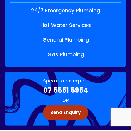
24/7 Emergency Plumbing
Hot Water Services
General Plumbing
Gas Plumbing
Speak to an expert
07 5551 5954
OR
Send Enquiry