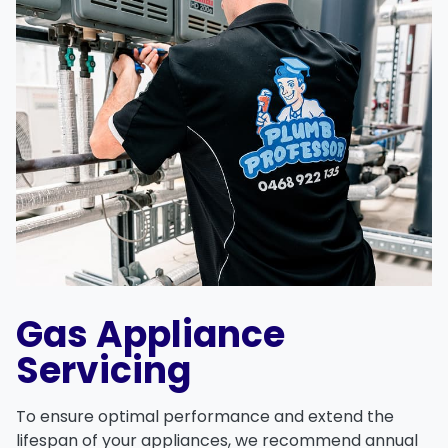
Gas Appliance
Servicing
To ensure optimal performance and extend the
lifespan of your appliances, we recommend annual