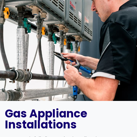
Gas Appliance
Installations