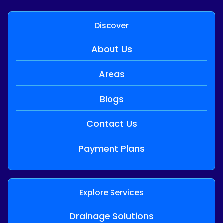
Discover
About Us
Areas
Blogs
Contact Us
Payment Plans
Explore Services
Drainage Solutions