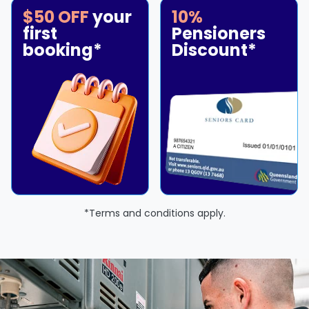
$50 OFF
your
10%
first
Pensioners
booking*
Discount*
*Terms and conditions apply.