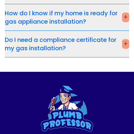
How do I know if my home is ready for
+
gas appliance installation?
Do I need a compliance certificate for
+
my gas installation?