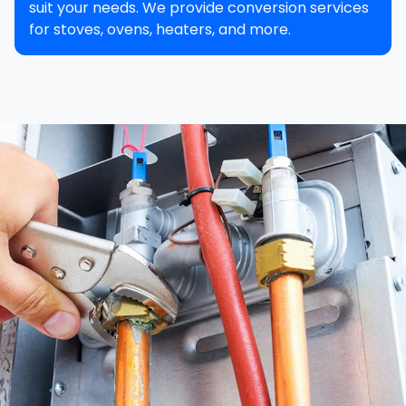
suit your needs. We provide conversion services
for stoves, ovens, heaters, and more.