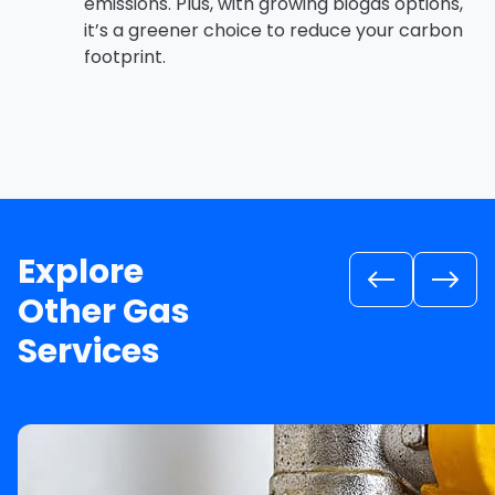
emissions. Plus, with growing biogas options,
it’s a greener choice to reduce your carbon
footprint.
Explore
Other Gas
Services