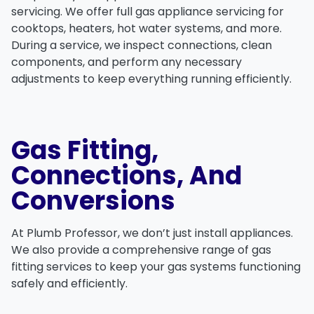
servicing. We offer full
gas appliance servicing
for
cooktops
,
heaters
,
hot water systems
, and more.
During a service, we inspect connections, clean
components, and perform any necessary
adjustments to keep everything running efficiently.
Gas Fitting,
Connections, And
Conversions
At
Plumb Professor
, we don’t just install appliances.
We also provide a comprehensive range of
gas
fitting services
to keep your gas systems functioning
safely and efficiently.