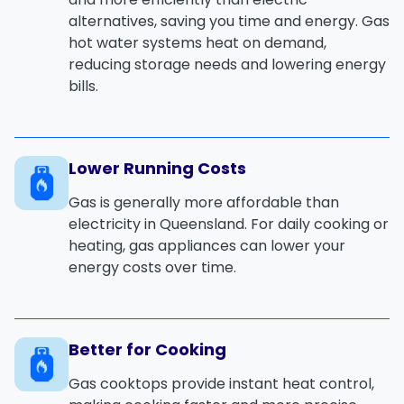
alternatives, saving you time and energy. Gas
hot water systems heat on demand,
reducing storage needs and lowering energy
bills.
Lower Running Costs
Gas is generally more affordable than
electricity in Queensland. For daily cooking or
heating, gas appliances can lower your
energy costs over time.
Better for Cooking
Gas cooktops provide instant heat control,