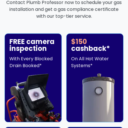
Contact Plumb Professor now to schedule your gas
installation and get a gas compliance certificate
with our top-tier service.
FREE camera
$150
inspection
cashback*
With Every Blocked
On All Hot Water
Drain Booked*
Systems*