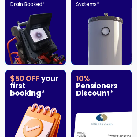
Drain Booked*
Systems*
$50 OFF
your
10%
first
Pensioners
booking*
Discount*