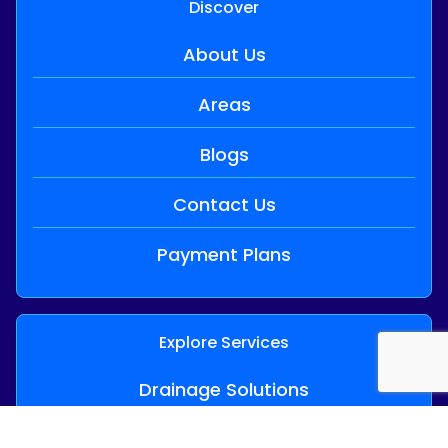
Discover
About Us
Areas
Blogs
Contact Us
Payment Plans
Explore Services
Drainage Solutions
24/7 Emergency Plumbing