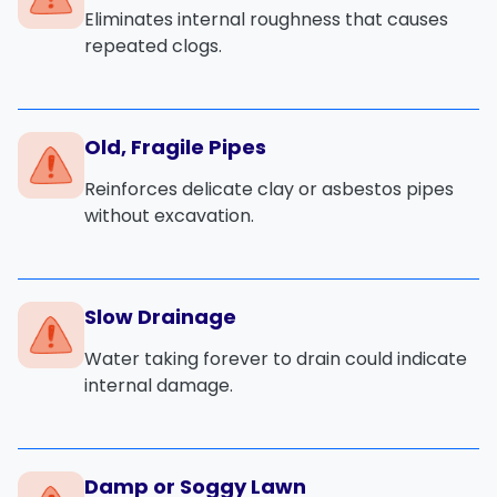
Eliminates internal roughness that causes
repeated clogs.
Old, Fragile Pipes
Reinforces delicate clay or asbestos pipes
without excavation.
Slow Drainage
Water taking forever to drain could indicate
internal damage.
Damp or Soggy Lawn