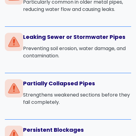
Particularly common in older metal pipes,
reducing water flow and causing leaks.
Leaking Sewer or Stormwater Pipes
Preventing soil erosion, water damage, and
contamination.
Partially Collapsed Pipes
Strengthens weakened sections before they
fail completely.
Persistent Blockages