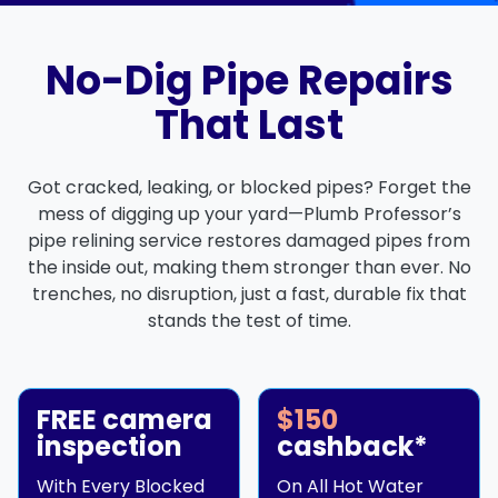
No-Dig Pipe Repairs
That Last
Got cracked, leaking, or blocked pipes? Forget the
mess of digging up your yard—Plumb Professor’s
pipe relining service restores damaged pipes from
the inside out, making them stronger than ever. No
trenches, no disruption, just a fast, durable fix that
stands the test of time.
FREE camera
$150
inspection
cashback*
With Every Blocked
On All Hot Water