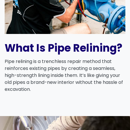
What Is Pipe Relining?
Pipe relining is a trenchless repair method that
reinforces existing pipes by creating a seamless,
high-strength lining inside them. It’s like giving your
old pipes a brand-new interior without the hassle of
excavation.