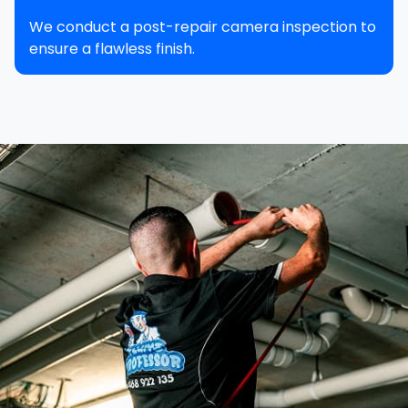
We conduct a post-repair camera inspection to
ensure a flawless finish.