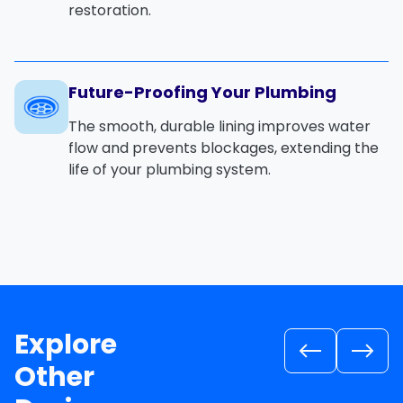
restoration.
Future-Proofing Your Plumbing
The smooth, durable lining improves water
flow and prevents blockages, extending the
life of your plumbing system.
Explore
Other