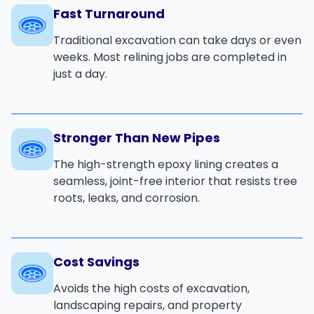
Fast Turnaround
Traditional excavation can take days or even
weeks. Most relining jobs are completed in
just a day.
Stronger Than New Pipes
The high-strength epoxy lining creates a
seamless, joint-free interior that resists tree
roots, leaks, and corrosion.
Cost Savings
Avoids the high costs of excavation,
landscaping repairs, and property