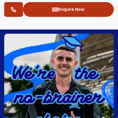
Enquire Now