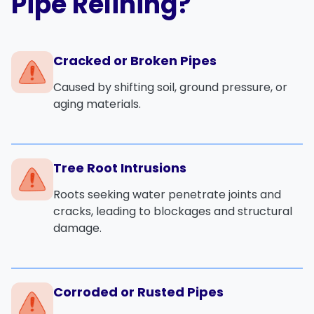
Pipe Relining?
Cracked or Broken Pipes
Caused by shifting soil, ground pressure, or
aging materials.
Tree Root Intrusions
Roots seeking water penetrate joints and
cracks, leading to blockages and structural
damage.
Corroded or Rusted Pipes