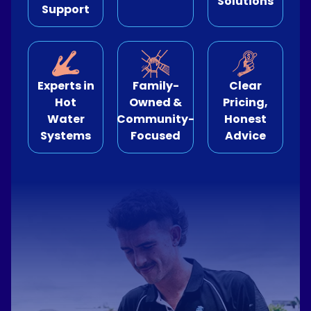
Solutions
Support
e Relining
ormwater Drains
Experts in
Family-
Clear
Hot
Owned &
Pricing,
Water
Community-
Honest
Systems
Focused
Advice