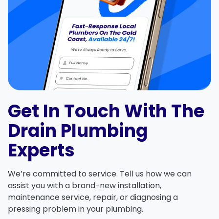
Get In Touch With The
Drain Plumbing
Experts
We’re committed to service. Tell us how we can
assist you with a brand-new installation,
maintenance service, repair, or diagnosing a
pressing problem in your plumbing.