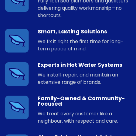
Fully licensed plumbers and gasfitters
delivering quality workmanship—no
shortcuts.
Smart, Lasting Solutions
We fix it right the first time for long-
term peace of mind.
Experts in Hot Water Systems
We install, repair, and maintain an
extensive range of brands.
Family-Owned & Community-
Focused
We treat every customer like a
neighbour, with respect and care.