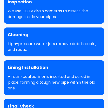
Inspection
We use CCTV drain cameras to assess the
damage inside your pipes.
Cleaning
High-pressure water jets remove debris, scale,
and roots.
Lining Installation
A resin-coated liner is inserted and cured in
place, forming a tough new pipe within the old
one.
Final Check