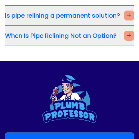
+
Is pipe relining a permanent solution?
+
When Is Pipe Relining Not an Option?