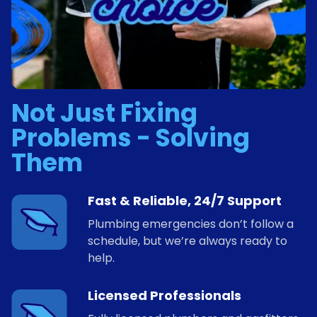
Not Just Fixing
Problems - Solving
Them
Fast & Reliable, 24/7 Support
Plumbing emergencies don’t follow a
schedule, but we’re always ready to
help.
Licensed Professionals