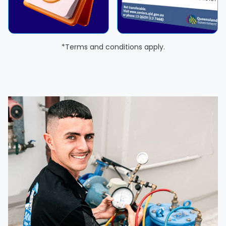
*Terms and conditions apply.