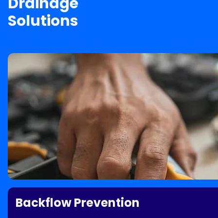
Drainage
Solutions
Backflow Prevention