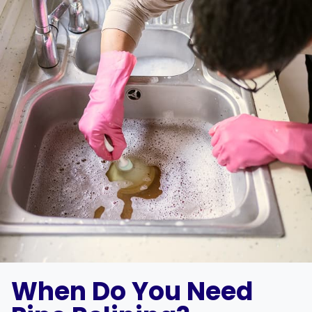
When Do You Need