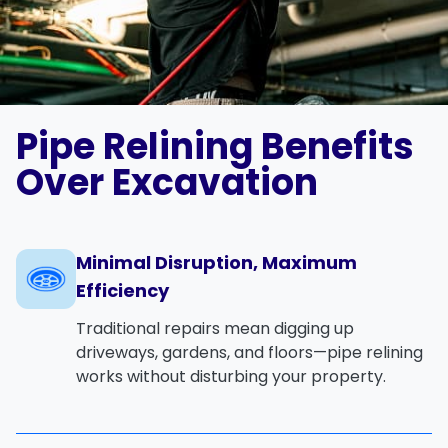
Pipe Relining Benefits
Over Excavation
Minimal Disruption, Maximum
Efficiency
Traditional repairs mean digging up
driveways, gardens, and floors—pipe relining
works without disturbing your property.