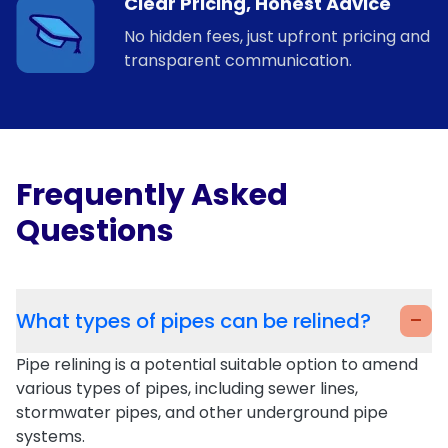
Clear Pricing, Honest Advice
No hidden fees, just upfront pricing and
transparent communication.
Frequently Asked
Questions
-
What types of pipes can be relined?
Pipe relining is a potential suitable option to amend
various types of pipes, including sewer lines,
stormwater pipes, and other underground pipe
systems.