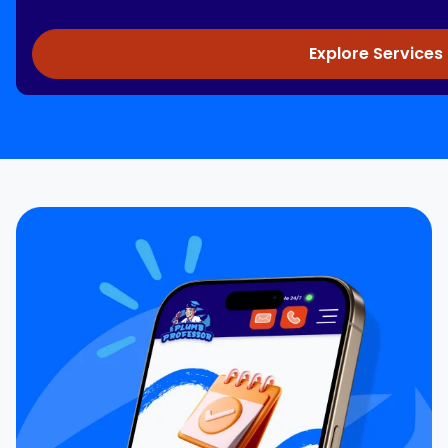
Explore Services