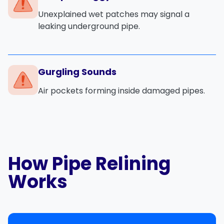
Unexplained wet patches may signal a
leaking underground pipe.
Gurgling Sounds
Air pockets forming inside damaged pipes.
How Pipe Relining
Works