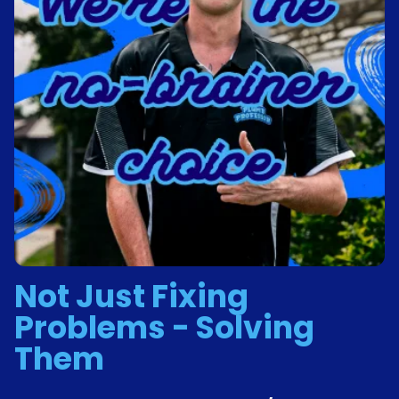
Not Just Fixing
Problems - Solving
Them