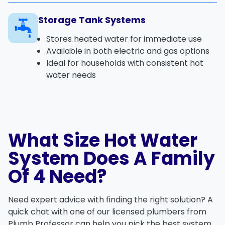
Storage Tank Systems
Stores heated water for immediate use
Available in both electric and gas options
Ideal for households with consistent hot
water needs
What Size Hot Water
System Does A Family
Of 4 Need?
Need expert advice with finding the right solution? A
quick chat with one of our licensed plumbers from
Plumb Professor can help you pick the best system