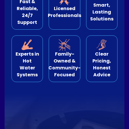
Fast &
Smart,
Reliable,
Licensed
Lasting
e Relining
24/7
Professionals
Solutions
Support
ormwater Drains
Experts in
Family-
Clear
Hot
Owned &
Pricing,
Water
Community-
Honest
Systems
Focused
Advice