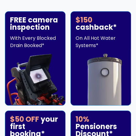
FREE camera
$150
inspection
cashback*
With Every Blocked
On All Hot Water
Drain Booked*
Systems*
$50 OFF
your
10%
first
Pensioners
booking*
Discount*