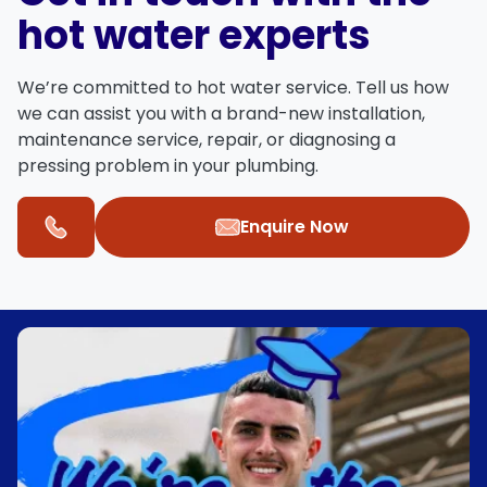
hot water experts
We’re committed to hot water service. Tell us how
we can assist you with a brand-new installation,
maintenance service, repair, or diagnosing a
pressing problem in your plumbing.
Enquire Now