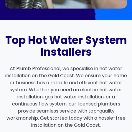
Top Hot Water System
Installers
At Plumb Professional, we specialise in hot water
installation on the Gold Coast. We ensure your home
or business has a reliable and efficient hot water
system. Whether you need an electric hot water
installation, gas hot water installation, or a
continuous flow system, our licensed plumbers
provide seamless service with top-quality
workmanship. Get started today with a hassle-free
installation on the Gold Coast.