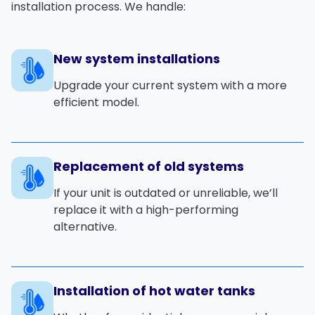
installation process. We handle:
New system installations
Upgrade your current system with a more
efficient model.
Replacement of old systems
If your unit is outdated or unreliable, we’ll
replace it with a high-performing
alternative.
Installation of hot water tanks