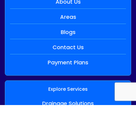
About Us
Areas
Blogs
Contact Us
Payment Plans
Explore Services
Drainage Solutions
24/7 Emergency Plumbing
Hot Water Services