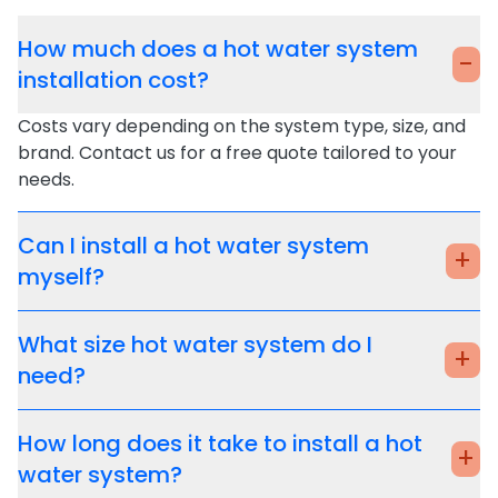
How much does a hot water system
-
installation cost?
Costs vary depending on the system type, size, and
brand. Contact us for a free quote tailored to your
needs.
Can I install a hot water system
+
myself?
What size hot water system do I
+
need?
How long does it take to install a hot
+
water system?