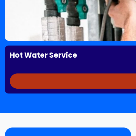
Hot Water Service