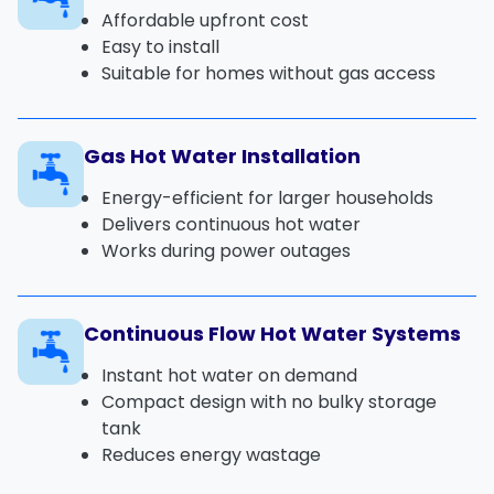
Affordable upfront cost
Easy to install
Suitable for homes without gas access
Gas Hot Water Installation
Energy-efficient for larger households
Delivers continuous hot water
Works during power outages
Continuous Flow Hot Water Systems
Instant hot water on demand
Compact design with no bulky storage
tank
Reduces energy wastage