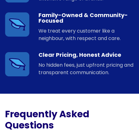
Family-Owned & Community-
Focused
We treat every customer like a
neighbour, with respect and care.
Clear Pricing, Honest Advice
No hidden fees, just upfront pricing and
transparent communication.
Frequently Asked
Questions