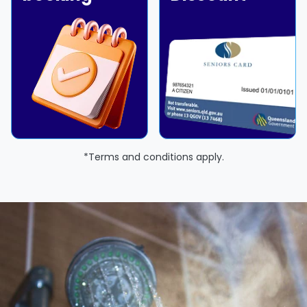
*Terms and conditions apply.