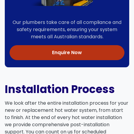
Our plumbers take care of all compliance and
safety requirements, ensuring your system
meets all Australian standards.
Enquire Now
Installation Process
We look after the entire installation process for your
new or replacement hot water system, from start
to finish. At the end of every hot water installation
we provide comprehensive post-installation
support. You can count on us for scheduled