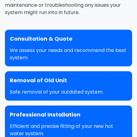
maintenance or troubleshooting any issues your
system might run into in future.
Consultation & Quote
We assess your needs and recommend the best
system.
Removal of Old Unit
Safe removal of your outdated system.
Professional Installation
Efficient and precise fitting of your new hot
water system.