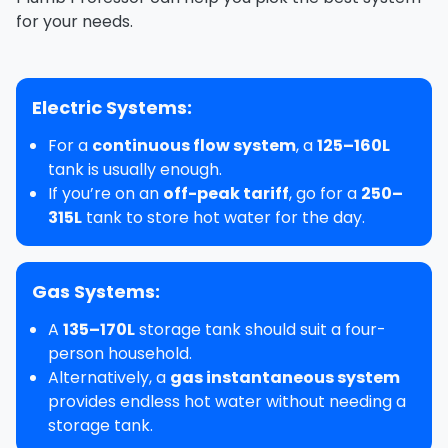
for your needs.
Electric Systems:
For a
continuous flow system
, a
125–160L
tank is usually enough.
If you’re on an
off-peak tariff
, go for a
250–
315L
tank to store hot water for the day.
Gas Systems:
A
135–170L
storage tank should suit a four-
person household.
Alternatively, a
gas instantaneous system
provides endless hot water without needing a
storage tank.