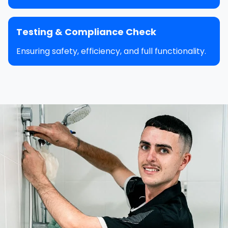
Testing & Compliance Check
Ensuring safety, efficiency, and full functionality.