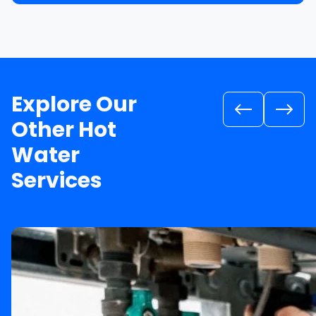
Explore Our
Other Hot
Water
Services