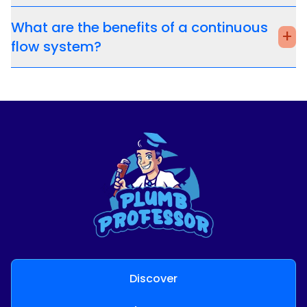
What are the benefits of a continuous
+
flow system?
Discover