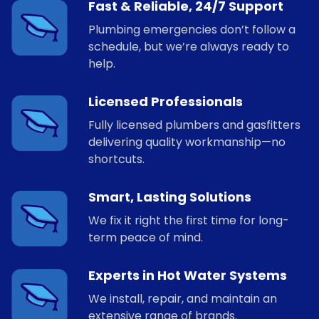
Fast & Reliable, 24/7 Support
Plumbing emergencies don’t follow a
schedule, but we’re always ready to
help.
Licensed Professionals
Fully licensed plumbers and gasfitters
delivering quality workmanship—no
shortcuts.
Smart, Lasting Solutions
We fix it right the first time for long-
term peace of mind.
Experts in Hot Water Systems
We install, repair, and maintain an
extensive range of brands.