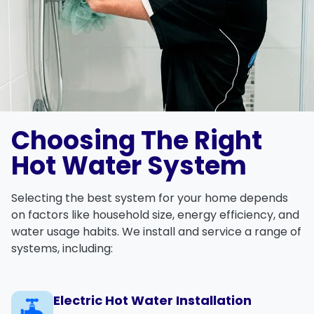
Choosing The Right
Hot Water System
Selecting the best system for your home depends
on factors like household size, energy efficiency, and
water usage habits. We install and service a range of
systems, including:
Electric Hot Water Installation