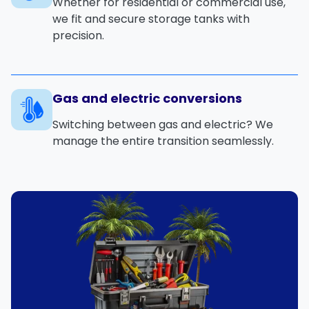
Whether for residential or commercial use,
we fit and secure storage tanks with
precision.
Gas and electric conversions
Switching between gas and electric? We
manage the entire transition seamlessly.