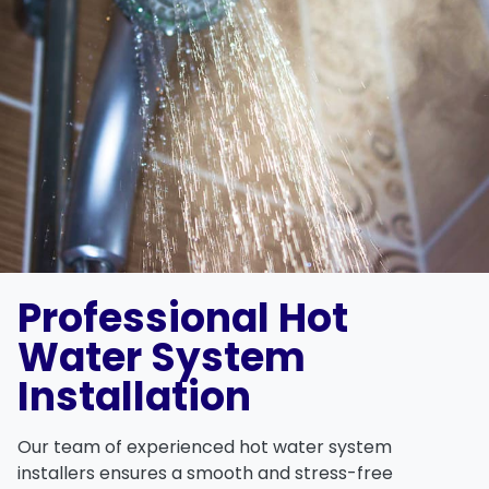
Professional Hot
Water System
Installation
Our team of experienced hot water system
installers ensures a smooth and stress-free