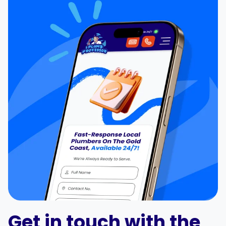
Get in touch with the