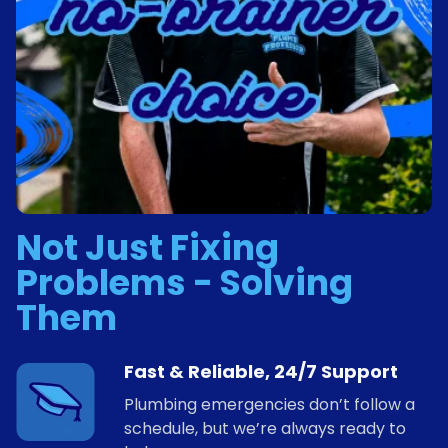
Not Just Fixing
Problems - Solving
Them
Fast & Reliable, 24/7 Support
Plumbing emergencies don’t follow a
schedule, but we’re always ready to