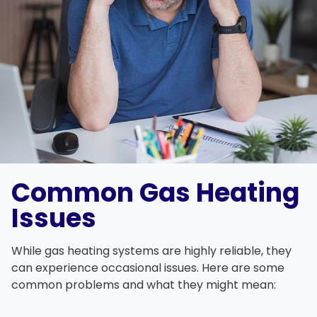
Common Gas Heating
Issues
While gas heating systems are highly reliable, they
can experience occasional issues. Here are some
common problems and what they might mean: