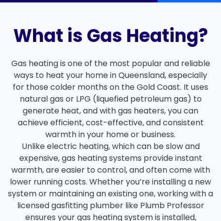
What is Gas Heating?
Gas heating is one of the most popular and reliable
ways to heat your home in Queensland, especially
for those colder months on the
Gold Coast
. It uses
natural gas or LPG (liquefied petroleum gas) to
generate heat, and with
gas heaters
, you can
achieve
efficient
,
cost-effective
, and
consistent
warmth
in your home or business.
Unlike electric heating, which can be slow and
expensive,
gas heating systems
provide instant
warmth, are easier to control, and often come with
lower running costs. Whether you’re installing a new
system or maintaining an existing one, working with a
licensed gasfitting plumber
like
Plumb Professor
ensures your gas heating system is installed,