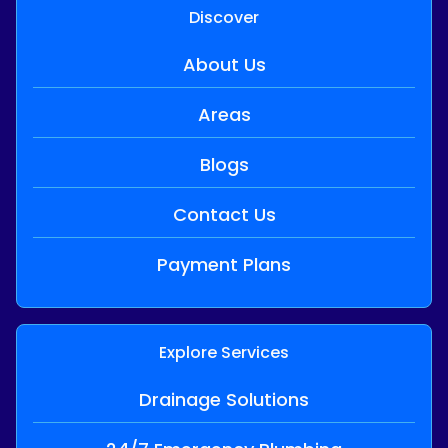
Discover
About Us
Areas
Blogs
Contact Us
Payment Plans
Explore Services
Drainage Solutions