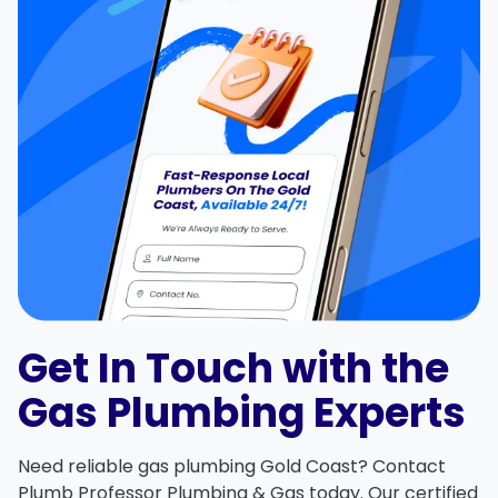
Get In Touch with the
Gas Plumbing Experts
Need reliable
gas plumbing Gold Coast
?
Contact
Plumb Professor Plumbing & Gas
today. Our certified