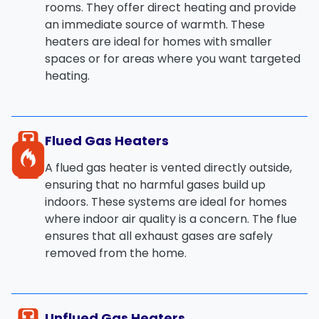
rooms. They offer
direct heating
and provide
an immediate source of warmth. These
heaters are ideal for homes with smaller
spaces or for areas where you want targeted
heating.
Flued Gas Heaters
A
flued gas heater
is vented directly outside,
ensuring that no harmful gases build up
indoors. These systems are ideal for homes
where indoor air quality is a concern. The
flue
ensures that all exhaust gases are safely
removed from the home.
Unflued Gas Heaters