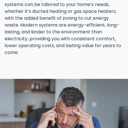
systems can be tailored to your home’s needs,
whether it’s
ducted heating
or
gas space heaters
,
with the added benefit of
zoning
to cut energy
waste. Modern systems are
energy-efficient
,
long-
lasting
, and kinder to the environment than
electricity, providing you with consistent comfort,
lower operating costs
, and
lasting value
for years to
come.