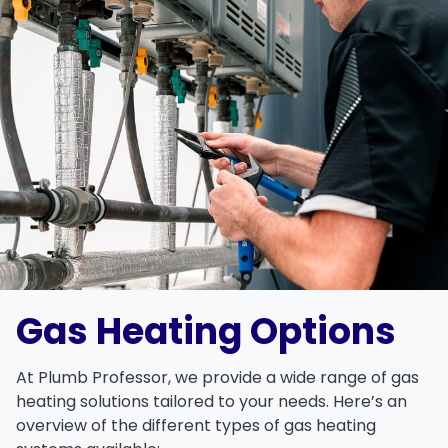
Gas Heating Options
At
Plumb Professor
, we provide a wide range of
gas
heating solutions
tailored to your needs. Here’s an
overview of the different types of
gas heating