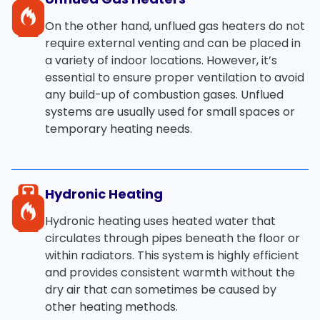
On the other hand,
unflued gas heaters
do not
require external venting and can be placed in
a variety of indoor locations. However, it’s
essential to ensure proper ventilation to avoid
any build-up of combustion gases. Unflued
systems are usually used for small spaces or
temporary heating needs.
Hydronic Heating
Hydronic heating
uses heated water that
circulates through pipes beneath the floor or
within radiators. This system is highly efficient
and provides
consistent warmth
without the
dry air that can sometimes be caused by
other heating methods.