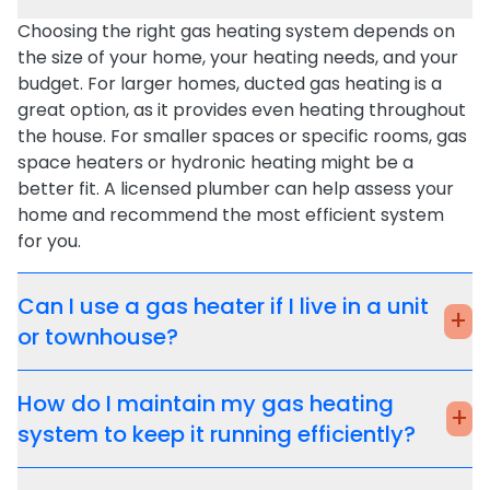
Choosing the right
gas heating system
depends on
the size of your home, your heating needs, and your
budget. For larger homes,
ducted gas heating
is a
great option, as it provides even heating throughout
the house. For smaller spaces or specific rooms,
gas
space heaters
or
hydronic heating
might be a
better fit. A licensed plumber can help assess your
home and recommend the most efficient system
for you.
Can I use a gas heater if I live in a unit
+
or townhouse?
How do I maintain my gas heating
+
system to keep it running efficiently?