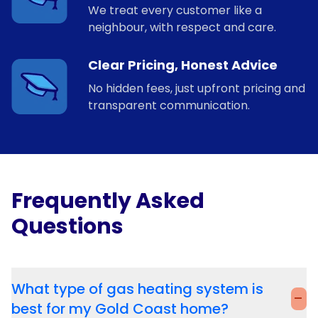
We treat every customer like a
neighbour, with respect and care.
Clear Pricing, Honest Advice
No hidden fees, just upfront pricing and
transparent communication.
Frequently Asked
Questions
What type of gas heating system is
-
best for my Gold Coast home?