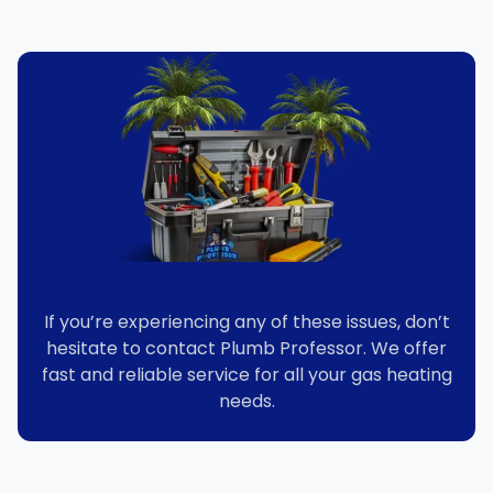
If you’re experiencing any of these issues, don’t
hesitate to contact Plumb Professor. We offer
fast and reliable service for all your gas heating
needs.