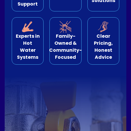
Solutions
Support
e Relining
ormwater Drains
Experts in
Family-
Clear
Hot
Owned &
Pricing,
Water
Community-
Honest
Systems
Focused
Advice