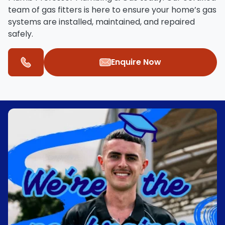
team of
gas fitters
is here to ensure your home’s gas
systems are installed, maintained, and repaired
safely.
Enquire Now