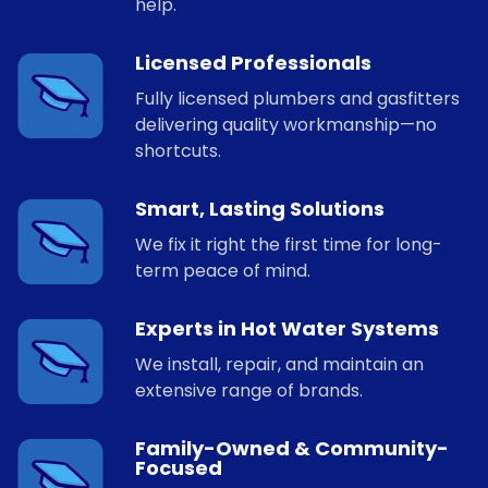
help.
Licensed Professionals
Fully licensed plumbers and gasfitters
delivering quality workmanship—no
shortcuts.
Smart, Lasting Solutions
We fix it right the first time for long-
term peace of mind.
Experts in Hot Water Systems
We install, repair, and maintain an
extensive range of brands.
Family-Owned & Community-
Focused