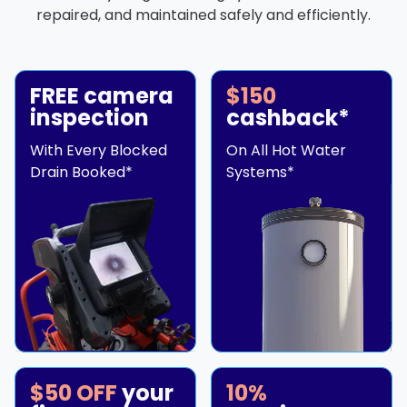
repaired, and maintained safely and efficiently.
FREE camera
$150
inspection
cashback*
With Every Blocked
On All Hot Water
Drain Booked*
Systems*
$50 OFF
your
10%