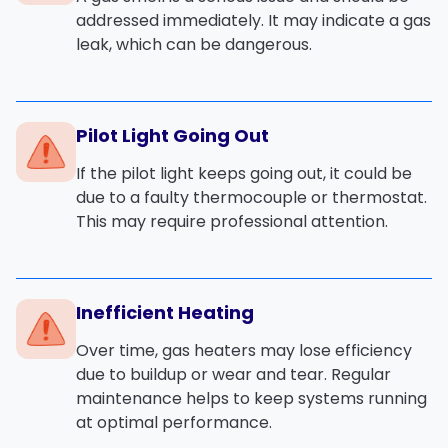
addressed immediately. It may indicate a
gas
leak
, which can be dangerous.
Pilot Light Going Out
If the
pilot light
keeps going out, it could be
due to a
faulty thermocouple
or
thermostat
.
This may require professional attention.
Inefficient Heating
Over time, gas heaters may lose efficiency
due to
buildup
or
wear and tear
. Regular
maintenance helps to keep systems running
at optimal performance.