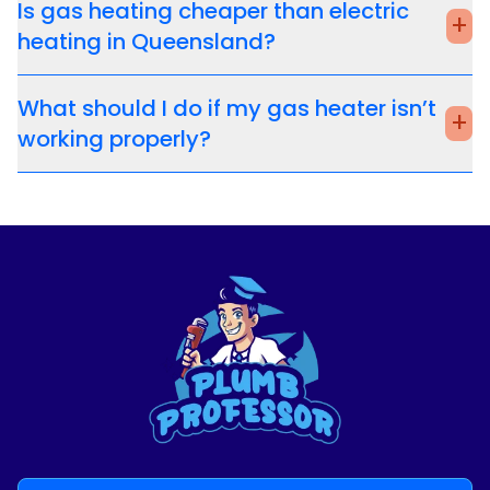
Is gas heating cheaper than electric
+
heating in Queensland?
What should I do if my gas heater isn’t
+
working properly?