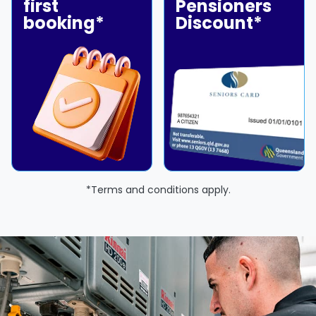
first
Pensioners
booking*
Discount*
*Terms and conditions apply.