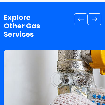
Explore
Other Gas
Services