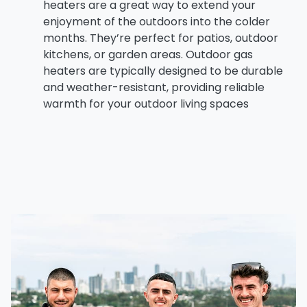
heaters
are a great way to extend your
enjoyment of the outdoors into the colder
months. They’re perfect for patios, outdoor
kitchens, or garden areas. Outdoor gas
heaters are typically designed to be durable
and weather-resistant, providing reliable
warmth for your outdoor living spaces