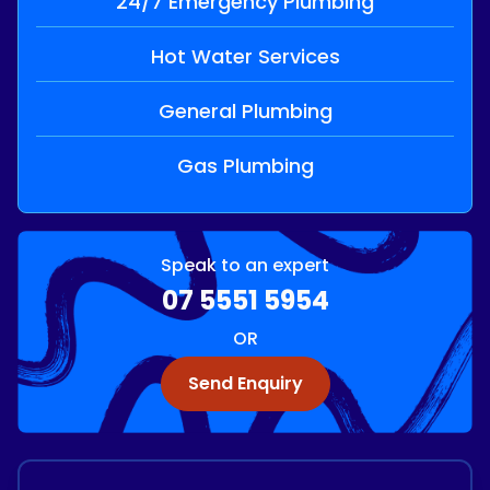
24/7 Emergency Plumbing
Hot Water Services
General Plumbing
Gas Plumbing
Speak to an expert
07 5551 5954
OR
Send Enquiry