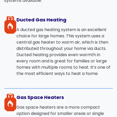
systems
available:
Ducted Gas Heating
A
ducted gas heating system
is an excellent
choice for large homes. This system uses a
central gas heater to warm air, which is then
distributed throughout your home via ducts.
Ducted heating provides
even warmth
in
every room and is great for families or large
homes with multiple rooms to heat. It’s one of
the most efficient ways to heat a home.
Gas Space Heaters
Gas space heaters
are a more compact
option designed for smaller areas or single