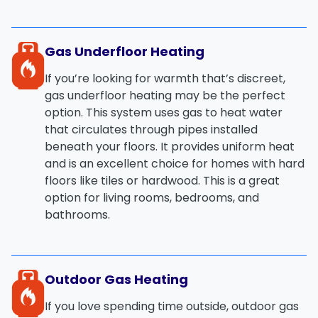
Gas Underfloor Heating
If you’re looking for warmth that’s
discreet
,
gas underfloor heating
may be the perfect
option. This system uses gas to heat water
that circulates through pipes installed
beneath your floors. It provides uniform heat
and is an excellent choice for homes with hard
floors like tiles or hardwood. This is a great
option for living rooms, bedrooms, and
bathrooms.
Outdoor Gas Heating
If you love spending time outside,
outdoor gas