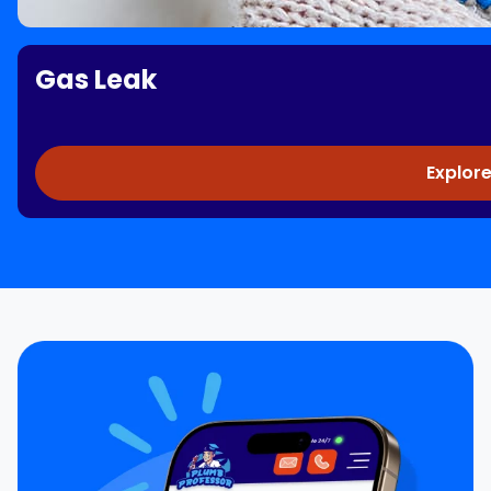
Gas Leak
Explore