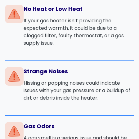
No Heat or Low Heat
If your gas heater isn’t providing the
expected warmth, it could be due to a
clogged filter
,
faulty thermostat
, or a
gas
supply issue
.
Strange Noises
Hissing or popping noises could indicate
issues with your
gas pressure
or a buildup of
dirt or debris inside the heater.
Gas Odors
A
gas smell
is a serious issue and should be