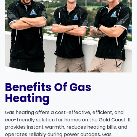
Benefits Of Gas
Heating
Gas heating offers a
cost-effective
,
efficient
, and
eco-friendly
solution for homes on the Gold Coast. It
provides
instant warmth
, reduces
heating bills
, and
operates reliably during power outages. Gas