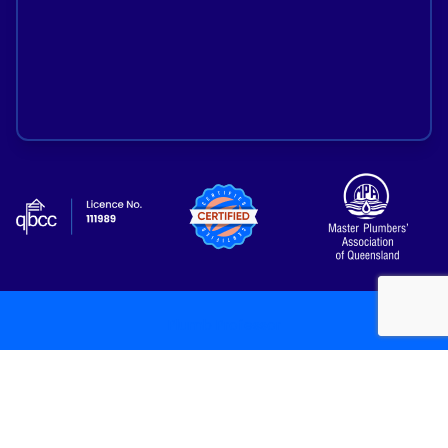
Plumb Professor
Copyright 2026
/
All Rights Reserved