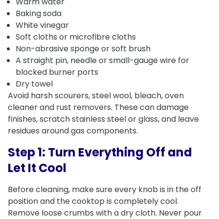
Warm water
Baking soda
White vinegar
Soft cloths or microfibre cloths
Non-abrasive sponge or soft brush
A straight pin, needle or small-gauge wire for
blocked burner ports
Dry towel
Avoid harsh scourers, steel wool, bleach, oven
cleaner and rust removers. These can damage
finishes, scratch stainless steel or glass, and leave
residues around gas components.
Step 1: Turn Everything Off and
Let It Cool
Before cleaning, make sure every knob is in the off
position and the cooktop is completely cool.
Remove loose crumbs with a dry cloth. Never pour