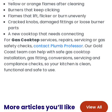
Yellow or orange flames after cleaning
Burners that keep clicking
Flames that lift, flicker or burn unevenly
Cracked knobs, damaged fittings or loose burner
parts
A new cooktop that needs connecting
For
Gas Cooktop
services, repairs, servicing or gas
safety checks,
contact Plumb Professor
. Our Gold
Coast team can help with safe gas cooktop
installation, gas fitting, conversions, servicing and
compliance checks, so your kitchen is clean,
functional and safe to use.
More articles you’ll like
View All