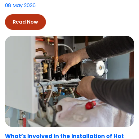
08 May 2026
Read Now
What’s Involved in the Installation of Hot