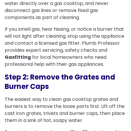
water directly over a gas cooktop, and never
disconnect gas lines or remove fixed gas
components as part of cleaning.
If you smell gas, hear hissing, or notice a burner that
will not light after cleaning, stop using the appliance
and contact a licensed gas fitter. Plumb Professor
provides expert servicing, safety checks and
Gasfitting
for local homeowners who need
professional help with their gas appliances.
Step 2: Remove the Grates and
Burner Caps
The easiest way to clean gas cooktop grates and
burners is to remove the loose parts first. Lift off the
cast iron grates, trivets and burner caps, then place
them in a sink of hot, soapy water.