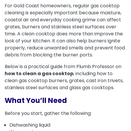
For Gold Coast homeowners, regular gas cooktop
cleaning is especially important because moisture,
coastal air and everyday cooking grime can affect
grates, burners and stainless steel surfaces over
time. A clean cooktop does more than improve the
look of your kitchen. It can also help burners ignite
properly, reduce unwanted smells and prevent food
debris from blocking the burner ports.
Below is a practical guide from Plumb Professor on
how to clean a gas cooktop
, including how to
clean gas cooktop burners, grates, cast iron trivets,
stainless steel surfaces and glass gas cooktops.
What You’ll Need
Before you start, gather the following:
Dishwashing liquid