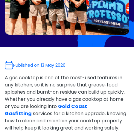
e Relining
ormwater Drains
Published on 13 May 2026
A gas cooktop is one of the most-used features in
any kitchen, so it is no surprise that grease, food
splashes and burnt-on residue can build up quickly.
Whether you already have a gas cooktop at home
or you are looking into
Gold Coast
Gasfitting
services for a kitchen upgrade, knowing
how to clean and maintain your cooktop properly
will help keep it looking great and working safely.