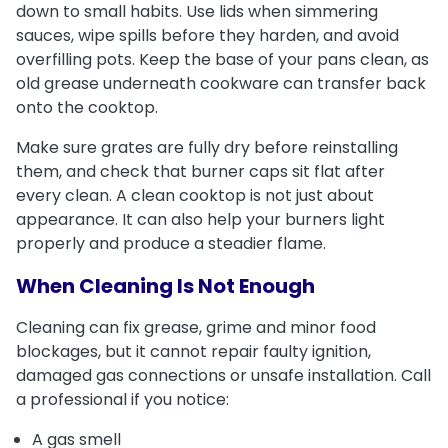
down to small habits. Use lids when simmering
sauces, wipe spills before they harden, and avoid
overfilling pots. Keep the base of your pans clean, as
old grease underneath cookware can transfer back
onto the cooktop.
Make sure grates are fully dry before reinstalling
them, and check that burner caps sit flat after
every clean. A clean cooktop is not just about
appearance. It can also help your burners light
properly and produce a steadier flame.
When Cleaning Is Not Enough
Cleaning can fix grease, grime and minor food
blockages, but it cannot repair faulty ignition,
damaged gas connections or unsafe installation. Call
a professional if you notice:
A gas smell