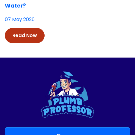
Water?
07 May 2026
Read Now