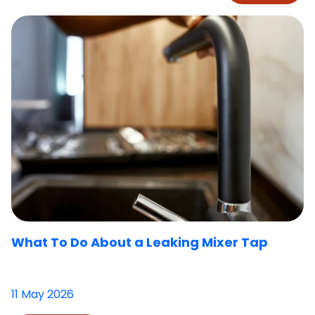
What To Do About a Leaking Mixer Tap
11 May 2026