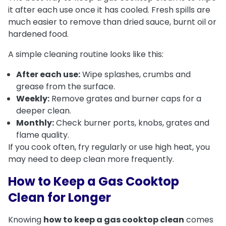
it after each use once it has cooled. Fresh spills are
much easier to remove than dried sauce, burnt oil or
hardened food.
A simple cleaning routine looks like this:
After each use:
Wipe splashes, crumbs and
grease from the surface.
Weekly:
Remove grates and burner caps for a
deeper clean.
Monthly:
Check burner ports, knobs, grates and
flame quality.
If you cook often, fry regularly or use high heat, you
may need to deep clean more frequently.
How to Keep a Gas Cooktop
Clean for Longer
Knowing
how to keep a gas cooktop clean
comes