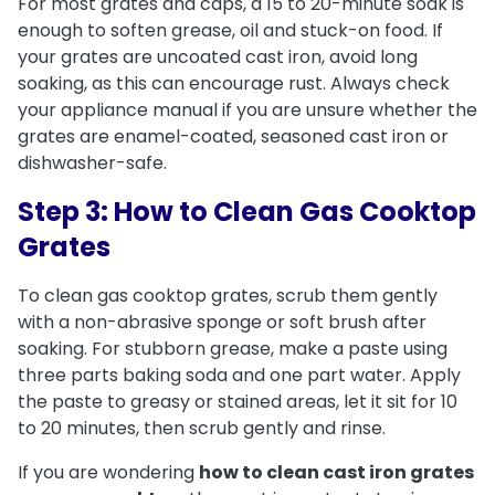
For most grates and caps, a 15 to 20-minute soak is
enough to soften grease, oil and stuck-on food. If
your grates are uncoated cast iron, avoid long
soaking, as this can encourage rust. Always check
your appliance manual if you are unsure whether the
grates are enamel-coated, seasoned cast iron or
dishwasher-safe.
Step 3: How to Clean Gas Cooktop
Grates
To clean gas cooktop grates, scrub them gently
with a non-abrasive sponge or soft brush after
soaking. For stubborn grease, make a paste using
three parts baking soda and one part water. Apply
the paste to greasy or stained areas, let it sit for 10
to 20 minutes, then scrub gently and rinse.
If you are wondering
how to clean cast iron grates