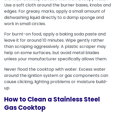
Use a soft cloth around the burner bases, knobs and
edges. For greasy marks, apply a small amount of
dishwashing liquid directly to a damp sponge and
work in small circles.
For burnt-on food, apply a baking soda paste and
leave it for around 10 minutes. Wipe gently rather
than scraping aggressively. A plastic scraper may
help on some surfaces, but avoid metal blades
unless your manufacturer specifically allows them.
Never flood the cooktop with water. Excess water
around the ignition system or gas components can
cause clicking, lighting problems or moisture build-
up.
How to Clean a Stainless Steel
Gas Cooktop