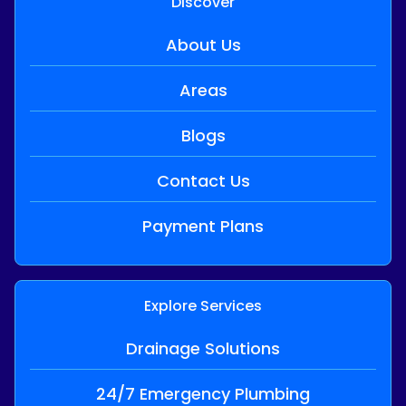
Discover
About Us
Areas
Blogs
Contact Us
Payment Plans
Explore Services
Drainage Solutions
24/7 Emergency Plumbing