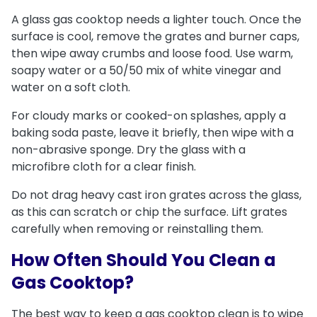
A glass gas cooktop needs a lighter touch. Once the
surface is cool, remove the grates and burner caps,
then wipe away crumbs and loose food. Use warm,
soapy water or a 50/50 mix of white vinegar and
water on a soft cloth.
For cloudy marks or cooked-on splashes, apply a
baking soda paste, leave it briefly, then wipe with a
non-abrasive sponge. Dry the glass with a
microfibre cloth for a clear finish.
Do not drag heavy cast iron grates across the glass,
as this can scratch or chip the surface. Lift grates
carefully when removing or reinstalling them.
How Often Should You Clean a
Gas Cooktop?
The best way to keep a gas cooktop clean is to wipe