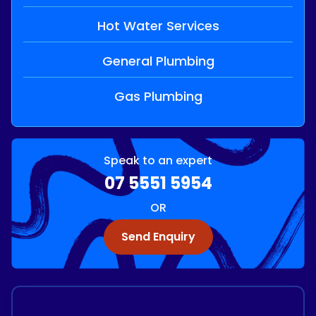
Hot Water Services
General Plumbing
Gas Plumbing
Speak to an expert
07 5551 5954
OR
Send Enquiry