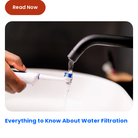
Read Now
Everything to Know About Water Filtration