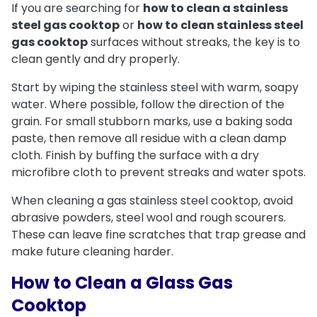
If you are searching for
how to clean a stainless
steel gas cooktop
or
how to clean stainless steel
gas cooktop
surfaces without streaks, the key is to
clean gently and dry properly.
Start by wiping the stainless steel with warm, soapy
water. Where possible, follow the direction of the
grain. For small stubborn marks, use a baking soda
paste, then remove all residue with a clean damp
cloth. Finish by buffing the surface with a dry
microfibre cloth to prevent streaks and water spots.
When cleaning a gas stainless steel cooktop, avoid
abrasive powders, steel wool and rough scourers.
These can leave fine scratches that trap grease and
make future cleaning harder.
How to Clean a Glass Gas
Cooktop