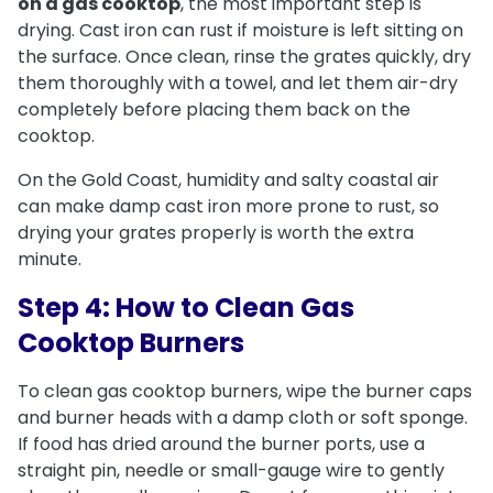
on a gas cooktop
, the most important step is
drying. Cast iron can rust if moisture is left sitting on
the surface. Once clean, rinse the grates quickly, dry
them thoroughly with a towel, and let them air-dry
completely before placing them back on the
cooktop.
On the Gold Coast, humidity and salty coastal air
can make damp cast iron more prone to rust, so
drying your grates properly is worth the extra
minute.
Step 4: How to Clean Gas
Cooktop Burners
To clean gas cooktop burners, wipe the burner caps
and burner heads with a damp cloth or soft sponge.
If food has dried around the burner ports, use a
straight pin, needle or small-gauge wire to gently