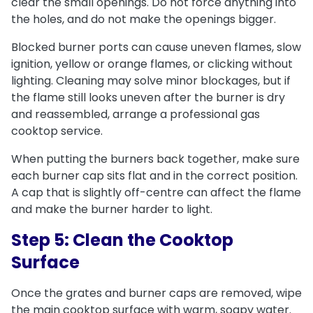
clear the small openings. Do not force anything into
the holes, and do not make the openings bigger.
Blocked burner ports can cause uneven flames, slow
ignition, yellow or orange flames, or clicking without
lighting. Cleaning may solve minor blockages, but if
the flame still looks uneven after the burner is dry
and reassembled, arrange a professional gas
cooktop service.
When putting the burners back together, make sure
each burner cap sits flat and in the correct position.
A cap that is slightly off-centre can affect the flame
and make the burner harder to light.
Step 5: Clean the Cooktop
Surface
Once the grates and burner caps are removed, wipe
the main cooktop surface with warm, soapy water.