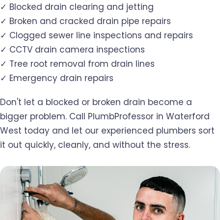
✓ Blocked drain clearing and jetting
✓ Broken and cracked drain pipe repairs
✓ Clogged sewer line inspections and repairs
✓ CCTV drain camera inspections
✓ Tree root removal from drain lines
✓ Emergency drain repairs
Don't let a blocked or broken drain become a
bigger problem. Call PlumbProfessor in Waterford
West today and let our experienced plumbers sort
it out quickly, cleanly, and without the stress.