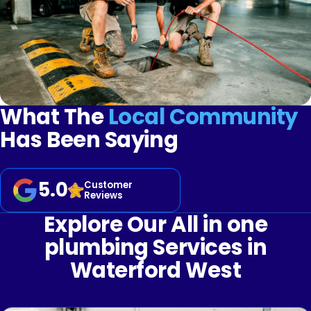
What The
Local Community
Has Been Saying
5.0
Customer
Reviews
Explore Our All in one
plumbing Services in
Waterford West