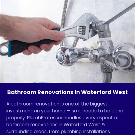
Bathroom Renovations in Waterford West
A bathroom renovation is one of the biggest
investments in your home — so it needs to be done
properly. PlumbProfessor handles every aspect of
bathroom renovations in Waterford West &
surrounding areas, from plumbing installations