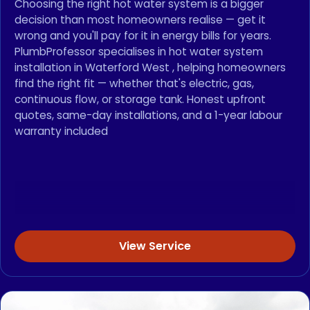
Choosing the right hot water system is a bigger
decision than most homeowners realise — get it
wrong and you'll pay for it in energy bills for years.
PlumbProfessor specialises in hot water system
installation in Waterford West , helping homeowners
find the right fit — whether that's electric, gas,
continuous flow, or storage tank. Honest upfront
quotes, same-day installations, and a 1-year labour
warranty included
View Service