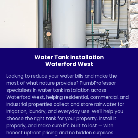
Water Tank Installation
Waterford West
Looking to reduce your water bills and make the
most of what nature provides? PlumbProfessor
specialises in water tank installation across
Waterford West, helping residential, commercial, and
industrial properties collect and store rainwater for
irrigation, laundry, and everyday use. We'll help you
choose the right tank for your property, install it
properly, and make sure it's built to last — with
honest upfront pricing and no hidden surprises.