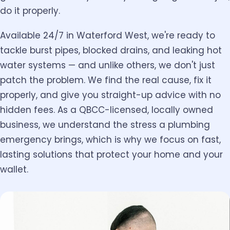
do it properly.
Available 24/7 in Waterford West, we're ready to
tackle burst pipes, blocked drains, and leaking hot
water systems — and unlike others, we don't just
patch the problem. We find the real cause, fix it
properly, and give you straight-up advice with no
hidden fees. As a QBCC-licensed, locally owned
business, we understand the stress a plumbing
emergency brings, which is why we focus on fast,
lasting solutions that protect your home and your
wallet.