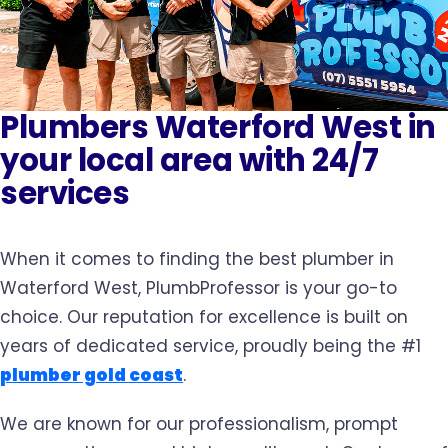
Plumbers Waterford West in
your local area with 24/7
services
When it comes to finding the best plumber in
Waterford West, PlumbProfessor is your go-to
choice. Our reputation for excellence is built on
years of dedicated service, proudly being the #1
plumber gold coast
.
We are known for our professionalism, prompt