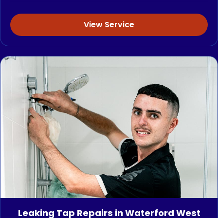
View Service
Leaking Tap Repairs in Waterford West