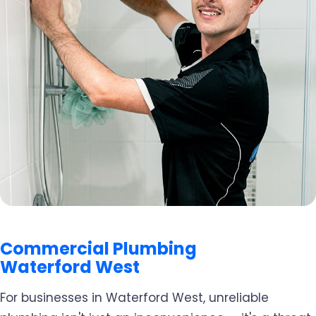
Commercial Plumbing
Waterford West
For businesses in Waterford West, unreliable