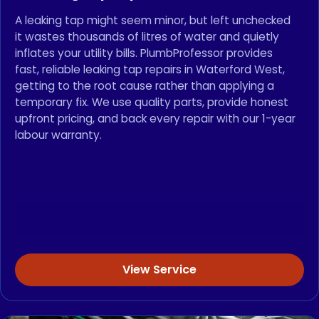
A leaking tap might seem minor, but left unchecked
it wastes thousands of litres of water and quietly
inflates your utility bills. PlumbProfessor provides
fast, reliable leaking tap repairs in Waterford West,
getting to the root cause rather than applying a
temporary fix. We use quality parts, provide honest
upfront pricing, and back every repair with our 1-year
labour warranty.
View Service