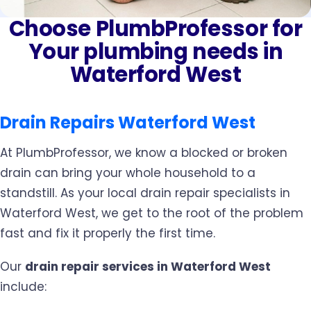
Choose PlumbProfessor for
Your plumbing needs in
Waterford West
Drain Repairs Waterford West
At PlumbProfessor, we know a blocked or broken
drain can bring your whole household to a
standstill. As your local drain repair specialists in
Waterford West, we get to the root of the problem
fast and fix it properly the first time.
Our
drain repair services in Waterford West
include: