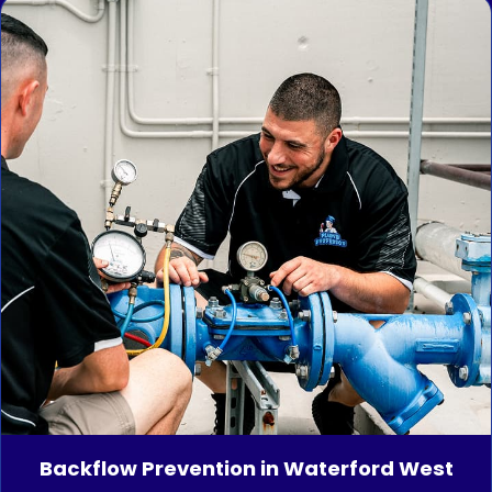
Backflow Prevention in Waterford West