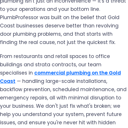
plumbing isn't just an inconvenience — it's a threat
to your operations and your bottom line.
PlumbProfessor was built on the belief that Gold
Coast businesses deserve better than revolving
door plumbing problems, and that starts with
finding the real cause, not just the quickest fix.
From restaurants and retail spaces to office
buildings and strata contracts, our team
specialises in
commercial plumbing on the Gold
Coast
— handling large-scale installations,
backflow prevention, scheduled maintenance, and
emergency repairs, all with minimal disruption to
your business. We don't just fix what's broken; we
help you understand your system, prevent future
issues, and ensure you're never hit with hidden