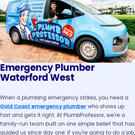
Emergency Plumber
Waterford West
When a plumbing emergency strikes, you need a
Gold Coast emergency plumber
who shows up
fast and gets it right. At PlumbProfessor, we're a
family-run team built on one simple belief that has
guided us since day one: if you're going to do a job,