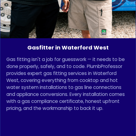
Gasfitter in Waterford West
Gas fitting isn't a job for guesswork — it needs to be
done properly, safely, and to code. PlumbProfessor
provides expert gas fitting services in Waterford
West, covering everything from cooktop and hot
water system installations to gas line connections
and appliance conversions. Every installation comes
with a gas compliance certificate, honest upfront
pricing, and the workmanship to back it up.