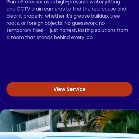
PlumbProfessor uses high-pressure water jetting
and CCTV drain cameras to find the real cause and
clear it properly, whether it's grease buildup, tree
roots, or foreign objects. No guesswork, no
temporary fixes — just honest, lasting solutions from
a team that stands behind every job.
View Service