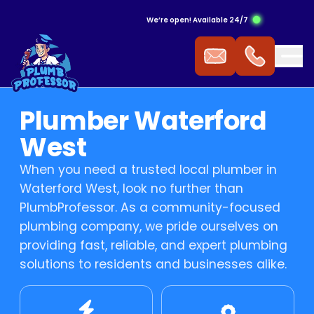
We’re open! Available 24/7
ergency Hot Water Service
ak Detection
ckflow Prevention
s Cooktop
mmercial Plumbing
Plumber Waterford
 Water Installation
aking Tap
ocked Drains
s Heating
West
When you need a trusted local plumber in
t Water Repairs
ower Repairs
ocked Sewer
s Hot Water
Waterford West, look no further than
PlumbProfessor. As a community-focused
t Water Replacement
let Repairs
st Pipe
 Fitting
plumbing company, we pride ourselves on
providing fast, reliable, and expert plumbing
t Water Service
TV Drain Inspection
s Leak Repairs
solutions to residents and businesses alike.
 Blasting
ural Gas & LPG Gas Fitting