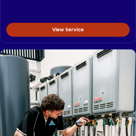
View Service