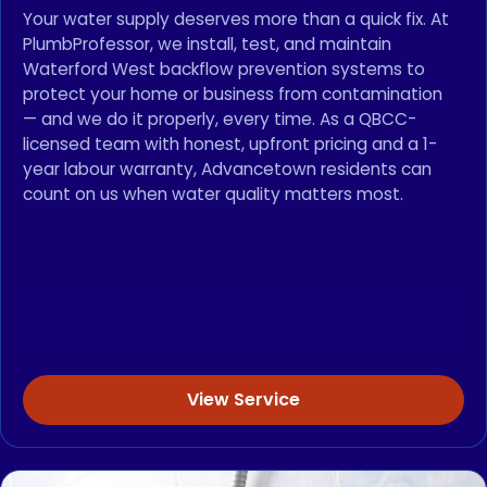
Your water supply deserves more than a quick fix. At
PlumbProfessor, we install, test, and maintain
Waterford West backflow prevention systems to
protect your home or business from contamination
— and we do it properly, every time. As a QBCC-
licensed team with honest, upfront pricing and a 1-
year labour warranty, Advancetown residents can
count on us when water quality matters most.
View Service