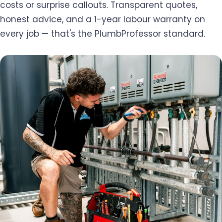
costs or surprise callouts. Transparent quotes,
honest advice, and a 1-year labour warranty on
every job — that's the PlumbProfessor standard.