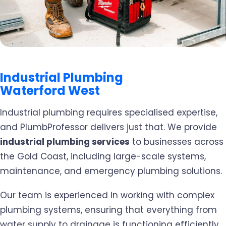
Industrial Plumbing
Waterford West
Industrial plumbing requires specialised expertise,
and PlumbProfessor delivers just that. We provide
industrial plumbing services
to businesses across
the Gold Coast, including large-scale systems,
maintenance, and emergency plumbing solutions.
Our team is experienced in working with complex
plumbing systems, ensuring that everything from
water supply to drainage is functioning efficiently.