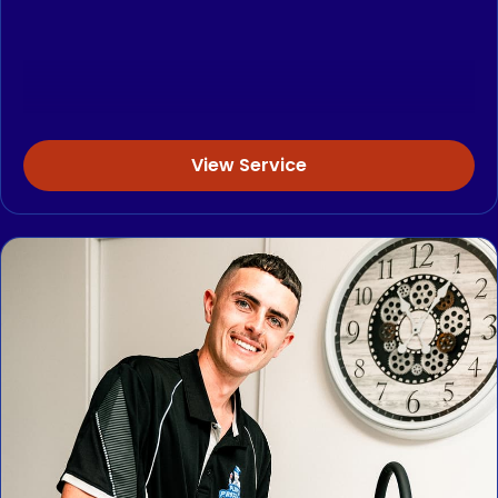
View Service