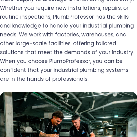
Whether you require new installations, repairs, or
routine inspections, PlumbProfessor has the skills
and knowledge to handle your industrial plumbing
needs. We work with factories, warehouses, and
other large-scale facilities, offering tailored
solutions that meet the demands of your industry.
When you choose PlumbProfessor, you can be
confident that your industrial plumbing systems
are in the hands of professionals.