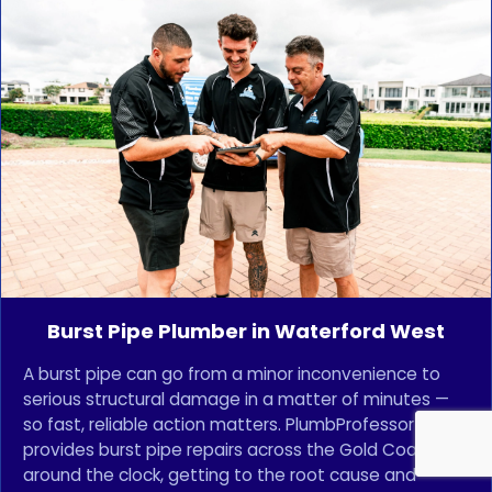
Burst Pipe Plumber in Waterford West
A burst pipe can go from a minor inconvenience to
serious structural damage in a matter of minutes —
so fast, reliable action matters. PlumbProfessor
provides burst pipe repairs across the Gold Coast
around the clock, getting to the root cause and