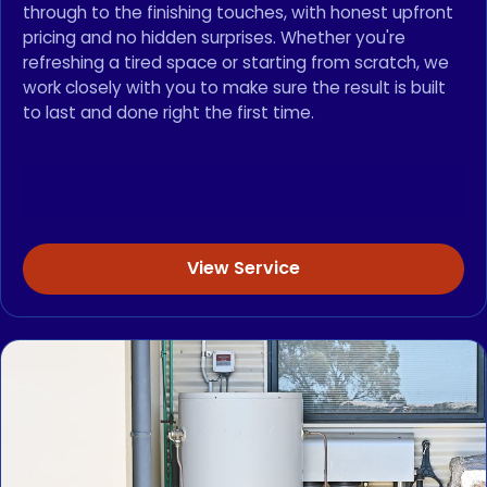
through to the finishing touches, with honest upfront
pricing and no hidden surprises. Whether you're
refreshing a tired space or starting from scratch, we
work closely with you to make sure the result is built
to last and done right the first time.
View Service