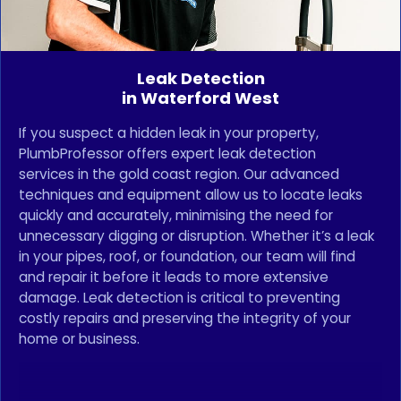
Leak Detection
in Waterford West
If you suspect a hidden leak in your property,
PlumbProfessor offers expert leak detection
services in the gold coast region. Our advanced
techniques and equipment allow us to locate leaks
quickly and accurately, minimising the need for
unnecessary digging or disruption. Whether it’s a leak
in your pipes, roof, or foundation, our team will find
and repair it before it leads to more extensive
damage. Leak detection is critical to preventing
costly repairs and preserving the integrity of your
home or business.