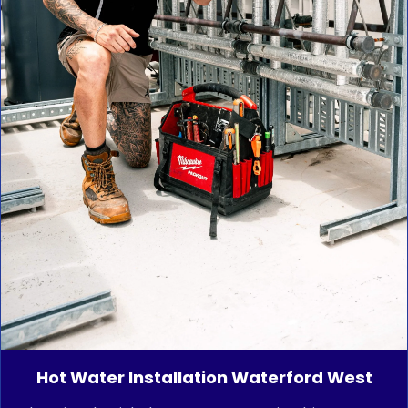
Hot Water Installation Waterford West