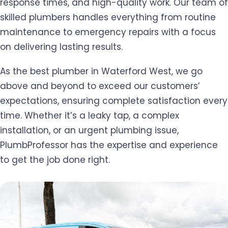
response times, and high-quality work. Our team of
skilled plumbers handles everything from routine
maintenance to emergency repairs with a focus
on delivering lasting results.
As the best plumber in Waterford West, we go
above and beyond to exceed our customers’
expectations, ensuring complete satisfaction every
time. Whether it’s a leaky tap, a complex
installation, or an urgent plumbing issue,
PlumbProfessor has the expertise and experience
to get the job done right.