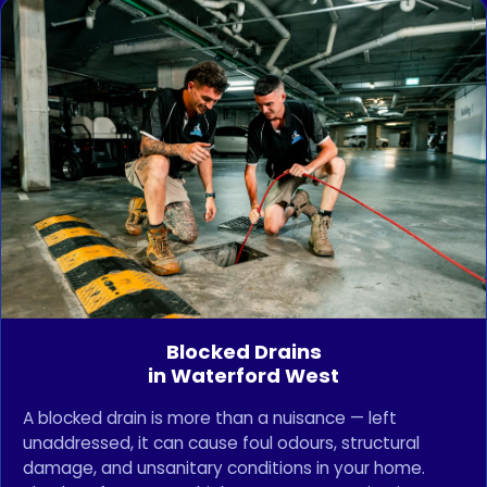
Blocked Drains
in Waterford West
A blocked drain is more than a nuisance — left
unaddressed, it can cause foul odours, structural
damage, and unsanitary conditions in your home.