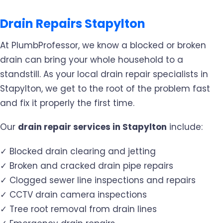
Drain Repairs Stapylton
At PlumbProfessor, we know a blocked or broken
drain can bring your whole household to a
standstill. As your local drain repair specialists in
Stapylton, we get to the root of the problem fast
and fix it properly the first time.
Our
drain repair services in Stapylton
include:
✓ Blocked drain clearing and jetting
✓ Broken and cracked drain pipe repairs
✓ Clogged sewer line inspections and repairs
✓ CCTV drain camera inspections
✓ Tree root removal from drain lines