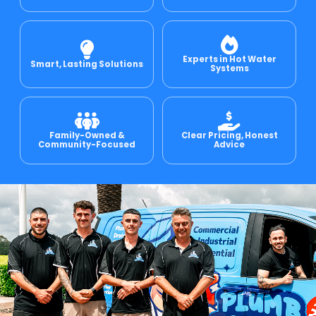
e Relining
Experts in Hot Water
Smart, Lasting Solutions
Systems
ormwater Drains
Family-Owned &
Clear Pricing, Honest
Community-Focused
Advice