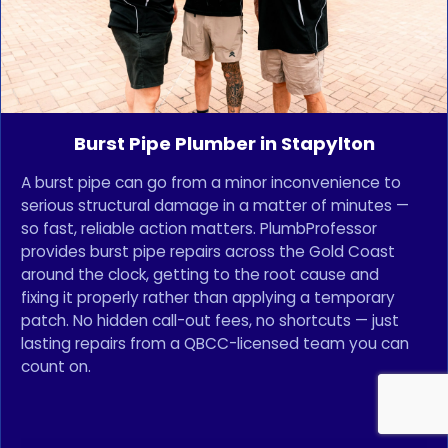
Burst Pipe Plumber in Stapylton
A burst pipe can go from a minor inconvenience to
serious structural damage in a matter of minutes —
so fast, reliable action matters. PlumbProfessor
provides burst pipe repairs across the Gold Coast
around the clock, getting to the root cause and
fixing it properly rather than applying a temporary
patch. No hidden call-out fees, no shortcuts — just
lasting repairs from a QBCC-licensed team you can
count on.