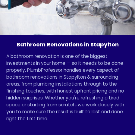
Bathroom Renovations in Stapylton
A bathroom renovation is one of the biggest
investments in your home — so it needs to be done
properly. PlumbProfessor handles every aspect of
bathroom renovations in Stapylton & surrounding
areas, from plumbing installations through to the
finishing touches, with honest upfront pricing and no
hidden surprises. Whether you're refreshing a tired
space or starting from scratch, we work closely with
you to make sure the result is built to last and done
right the first time.