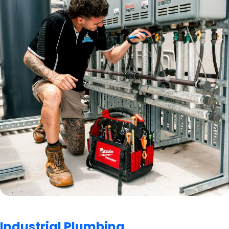
Industrial Plumbing