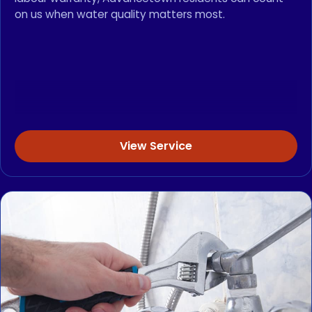
on us when water quality matters most.
View Service