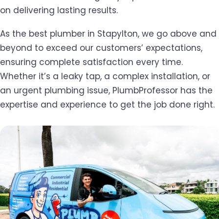
on delivering lasting results.
As the best plumber in Stapylton, we go above and
beyond to exceed our customers’ expectations,
ensuring complete satisfaction every time.
Whether it’s a leaky tap, a complex installation, or
an urgent plumbing issue, PlumbProfessor has the
expertise and experience to get the job done right.