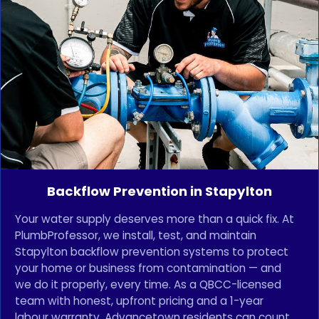
Backflow Prevention in Stapylton
Your water supply deserves more than a quick fix. At
PlumbProfessor, we install, test, and maintain
Stapylton backflow prevention systems to protect
your home or business from contamination — and
we do it properly, every time. As a QBCC-licensed
team with honest, upfront pricing and a 1-year
labour warranty, Advancetown residents can count