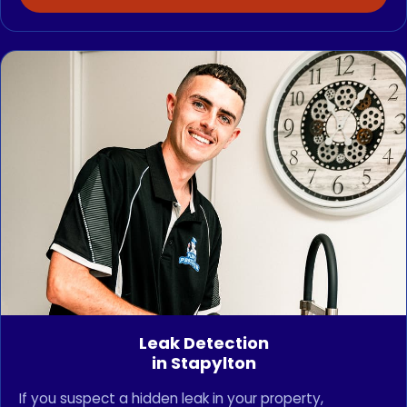
Leak Detection
in Stapylton
If you suspect a hidden leak in your property,