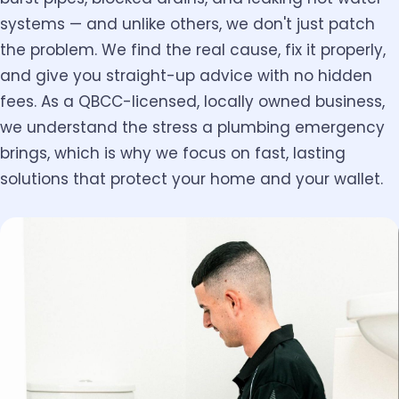
systems — and unlike others, we don't just patch
the problem. We find the real cause, fix it properly,
and give you straight-up advice with no hidden
fees. As a QBCC-licensed, locally owned business,
we understand the stress a plumbing emergency
brings, which is why we focus on fast, lasting
solutions that protect your home and your wallet.