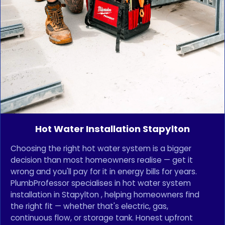
Hot Water Installation Stapylton
Choosing the right hot water system is a bigger
decision than most homeowners realise — get it
wrong and you'll pay for it in energy bills for years.
PlumbProfessor specialises in hot water system
installation in Stapylton , helping homeowners find
the right fit — whether that's electric, gas,
continuous flow, or storage tank. Honest upfront