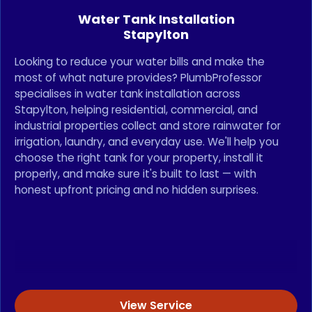
Water Tank Installation
Stapylton
Looking to reduce your water bills and make the
most of what nature provides? PlumbProfessor
specialises in water tank installation across
Stapylton, helping residential, commercial, and
industrial properties collect and store rainwater for
irrigation, laundry, and everyday use. We'll help you
choose the right tank for your property, install it
properly, and make sure it's built to last — with
honest upfront pricing and no hidden surprises.
View Service