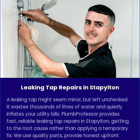
Leaking Tap Repairs in Stapylton
A leaking tap might seem minor, but left unchecked
it wastes thousands of litres of water and quietly
inflates your utility bills. PlumbProfessor provides
fast, reliable leaking tap repairs in Stapylton, getting
to the root cause rather than applying a temporary
fix. We use quality parts, provide honest upfront