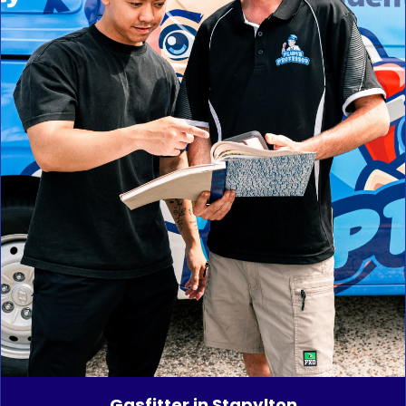
Gasfitter in Stapylton