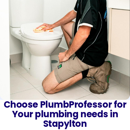
Choose PlumbProfessor for
Your plumbing needs in
Stapylton