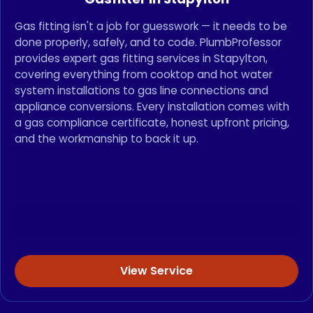
Gas fitting isn't a job for guesswork — it needs to be
done properly, safely, and to code. PlumbProfessor
provides expert gas fitting services in Stapylton,
covering everything from cooktop and hot water
system installations to gas line connections and
appliance conversions. Every installation comes with
a gas compliance certificate, honest upfront pricing,
and the workmanship to back it up.
View Service