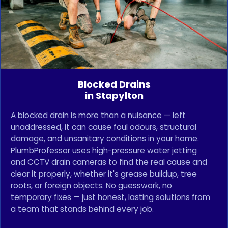
Blocked Drains
in Stapylton
A blocked drain is more than a nuisance — left
unaddressed, it can cause foul odours, structural
damage, and unsanitary conditions in your home.
PlumbProfessor uses high-pressure water jetting
and CCTV drain cameras to find the real cause and
clear it properly, whether it's grease buildup, tree
roots, or foreign objects. No guesswork, no
temporary fixes — just honest, lasting solutions from
a team that stands behind every job.