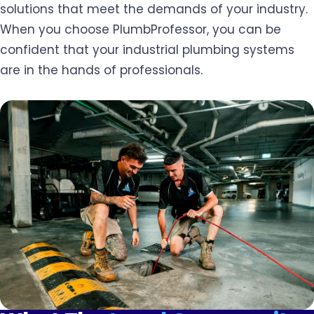
solutions that meet the demands of your industry.
When you choose PlumbProfessor, you can be
confident that your industrial plumbing systems
are in the hands of professionals.