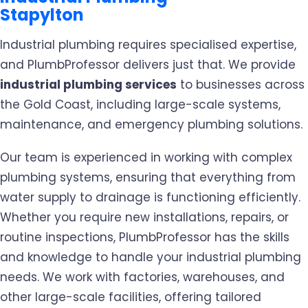
Stapylton
Industrial plumbing requires specialised expertise,
and PlumbProfessor delivers just that. We provide
industrial plumbing services
to businesses across
the Gold Coast, including large-scale systems,
maintenance, and emergency plumbing solutions.
Our team is experienced in working with complex
plumbing systems, ensuring that everything from
water supply to drainage is functioning efficiently.
Whether you require new installations, repairs, or
routine inspections, PlumbProfessor has the skills
and knowledge to handle your industrial plumbing
needs. We work with factories, warehouses, and
other large-scale facilities, offering tailored