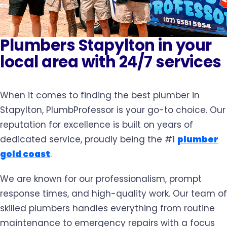
Plumbers Stapylton in your
local area with 24/7 services
When it comes to finding the best plumber in
Stapylton, PlumbProfessor is your go-to choice. Our
reputation for excellence is built on years of
dedicated service, proudly being the #1
plumber
gold coast
.
We are known for our professionalism, prompt
response times, and high-quality work. Our team of
skilled plumbers handles everything from routine
maintenance to emergency repairs with a focus