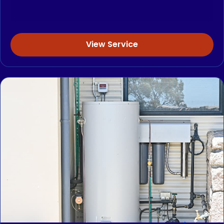
View Service