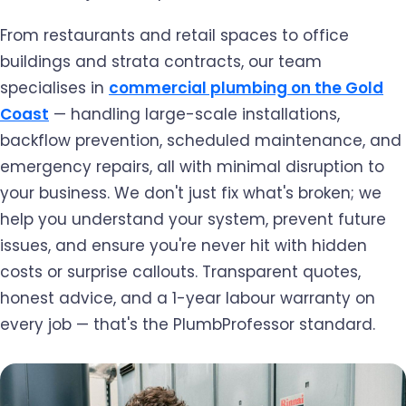
From restaurants and retail spaces to office
buildings and strata contracts, our team
specialises in
commercial plumbing on the Gold
Coast
— handling large-scale installations,
backflow prevention, scheduled maintenance, and
emergency repairs, all with minimal disruption to
your business. We don't just fix what's broken; we
help you understand your system, prevent future
issues, and ensure you're never hit with hidden
costs or surprise callouts. Transparent quotes,
honest advice, and a 1-year labour warranty on
every job — that's the PlumbProfessor standard.