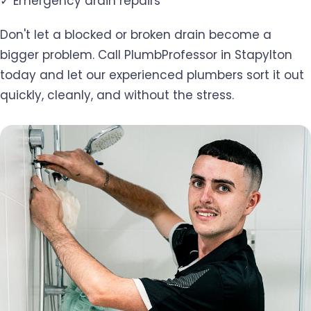
✓ Emergency drain repairs
Don't let a blocked or broken drain become a
bigger problem. Call PlumbProfessor in Stapylton
today and let our experienced plumbers sort it out
quickly, cleanly, and without the stress.