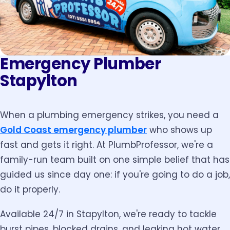
Emergency Plumber
Stapylton
When a plumbing emergency strikes, you need a
Gold Coast emergency plumber
who shows up
fast and gets it right. At PlumbProfessor, we're a
family-run team built on one simple belief that has
guided us since day one: if you're going to do a job,
do it properly.
Available 24/7 in Stapylton, we're ready to tackle
burst pipes, blocked drains, and leaking hot water