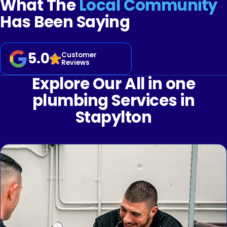
What The
Local Community
Has Been Saying
5.0
Customer
Reviews
Explore Our All in one
plumbing Services in
Stapylton