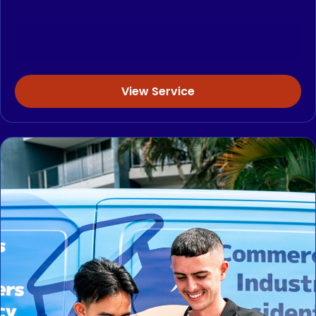
View Service