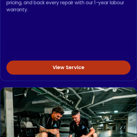
pricing, and back every repair with our 1-year labour
warranty.
View Service