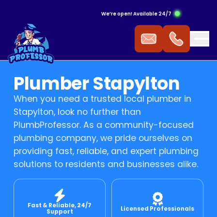
We’re open! Available 24/7
ergency Hot Water Service
ak Detection
ckflow Prevention
s Cooktop
mmercial Plumbing
Plumber Stapylton
 Water Installation
aking Tap
ocked Drains
s Heating
When you need a trusted local plumber in
Stapylton, look no further than
t Water Repairs
ower Repairs
ocked Sewer
s Hot Water
PlumbProfessor. As a community-focused
plumbing company, we pride ourselves on
providing fast, reliable, and expert plumbing
t Water Replacement
let Repairs
st Pipe
 Fitting
solutions to residents and businesses alike.
t Water Service
TV Drain Inspection
s Leak Repairs
Fast & Reliable, 24/7
 Blasting
ural Gas & LPG Gas Fitting
Licensed Professionals
Support