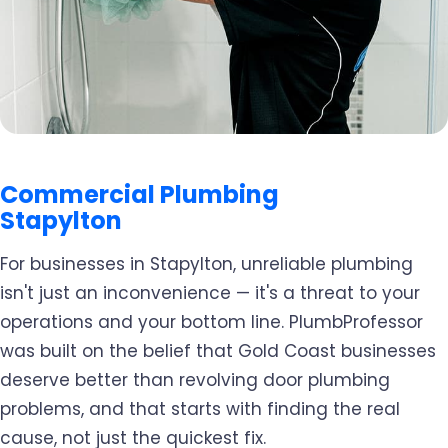
Commercial Plumbing
Stapylton
For businesses in Stapylton, unreliable plumbing
isn't just an inconvenience — it's a threat to your
operations and your bottom line. PlumbProfessor
was built on the belief that Gold Coast businesses
deserve better than revolving door plumbing
problems, and that starts with finding the real
cause, not just the quickest fix.