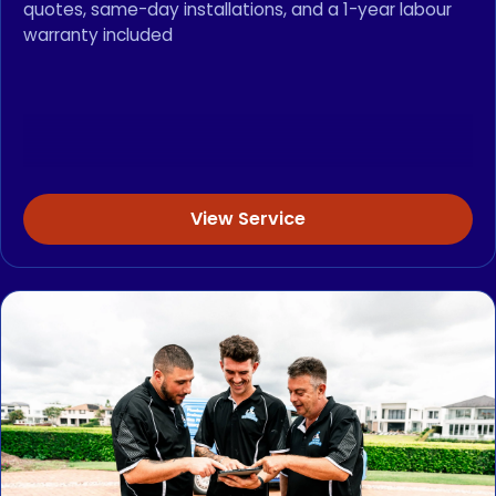
quotes, same-day installations, and a 1-year labour
warranty included
View Service