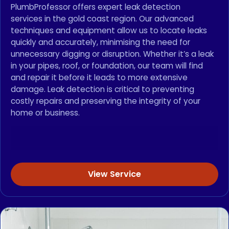
PlumbProfessor offers expert leak detection
services in the gold coast region. Our advanced
techniques and equipment allow us to locate leaks
quickly and accurately, minimising the need for
unnecessary digging or disruption. Whether it’s a leak
in your pipes, roof, or foundation, our team will find
and repair it before it leads to more extensive
damage. Leak detection is critical to preventing
costly repairs and preserving the integrity of your
home or business.
View Service