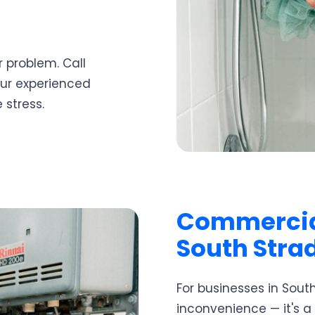
 problem. Call
our experienced
 stress.
Commercia
South Stra
For businesses in South
inconvenience — it's a