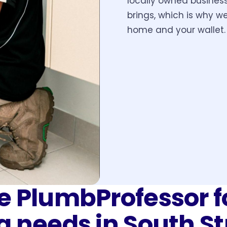
locally owned busines
brings, which is why we
home and your wallet.
 PlumbProfessor f
g needs in
South S