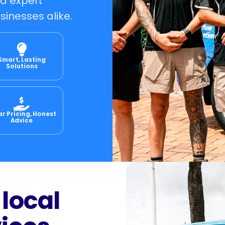
nd expert
sinesses alike.
Smart, Lasting
Solutions
ar Pricing, Honest
Advice
 local