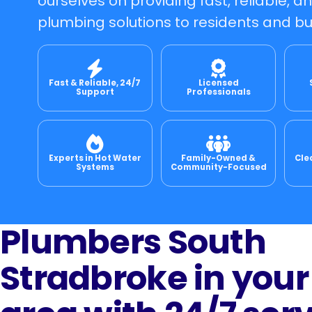
ourselves on providing fast, reliable, a
plumbing solutions to residents and bu
Fast & Reliable, 24/7
Licensed
Support
Professionals
Experts in Hot Water
Family-Owned &
Cle
Systems
Community-Focused
Plumbers South
Stradbroke in your