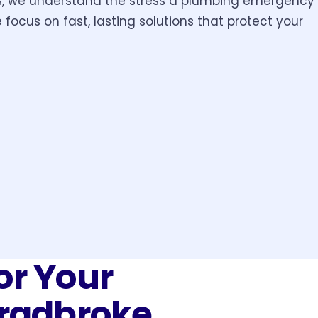
s, we understand the stress a plumbing emergency
 focus on fast, lasting solutions that protect your
or Your
tradbroke