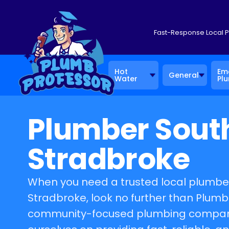
Fast-Response Local 
Hot
Em
General
Water
Pl
Plumber Sout
Stradbroke
When you need a trusted local plumber
Stradbroke, look no further than Plumb
community-focused plumbing company