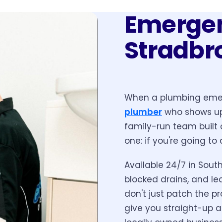
Emergen
Stradbr
When a plumbing emer
plumber
who shows up 
family-run team built 
one: if you're going to 
Available 24/7 in South
blocked drains, and le
don't just patch the pr
give you straight-up a