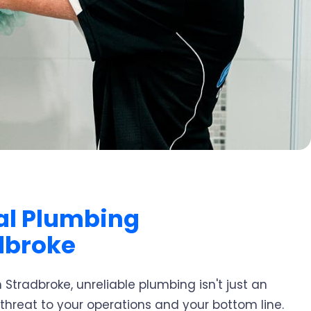
l Plumbing
dbroke
 Stradbroke, unreliable plumbing isn't just an
 threat to your operations and your bottom line.