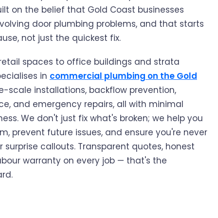
lt on the belief that Gold Coast businesses
volving door plumbing problems, and that starts
use, not just the quickest fix.
etail spaces to office buildings and strata
ecialises in
commercial plumbing on the Gold
-scale installations, backflow prevention,
, and emergency repairs, all with minimal
ness. We don't just fix what's broken; we help you
, prevent future issues, and ensure you're never
r surprise callouts. Transparent quotes, honest
abour warranty on every job — that's the
rd.