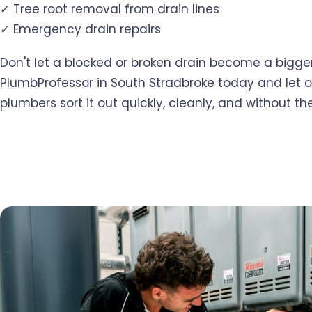
✓ Tree root removal from drain lines
✓ Emergency drain repairs
Don't let a blocked or broken drain become a bigger
PlumbProfessor in South Stradbroke today and let 
plumbers sort it out quickly, cleanly, and without the