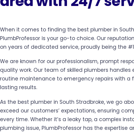
area with 24/7 ser
When it comes to finding the best plumber in South
PlumbProfessor is your go-to choice. Our reputation 
on years of dedicated service, proudly being the #
We are known for our professionalism, prompt resp
quality work. Our team of skilled plumbers handles
routine maintenance to emergency repairs with a f
lasting results.
As the best plumber in South Stradbroke, we go ab
exceed our customers’ expectations, ensuring comp
every time. Whether it’s a leaky tap, a complex insta
plumbing issue, PlumbProfessor has the expertise a