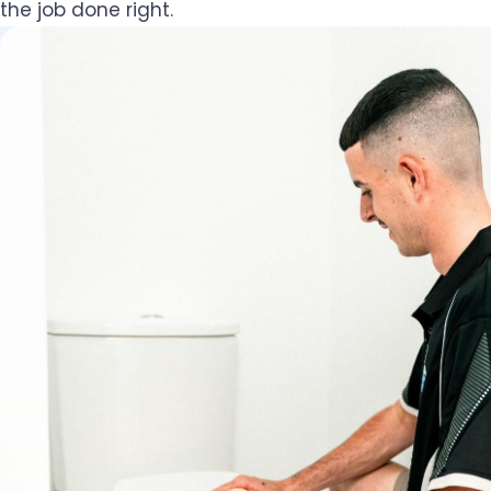
the job done right.