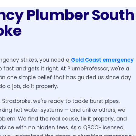
cy Plumber South
oke
gency strikes, you need a
Gold Coast emergency
fast and gets it right. At PlumbProfessor, we're a
on one simple belief that has guided us since day
do a job, do it properly.
 Stradbroke, we're ready to tackle burst pipes,
aking hot water systems — and unlike others, we
oblem. We find the real cause, fix it properly, and
dvice with no hidden fees. As a QBCC-licensed,