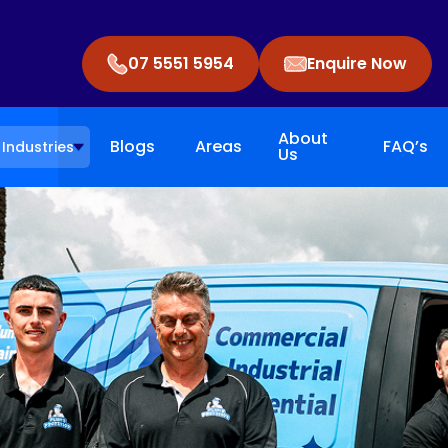
07 5551 5954
Enquire Now
About
Blogs
Areas
FAQ’s
Industries
Us