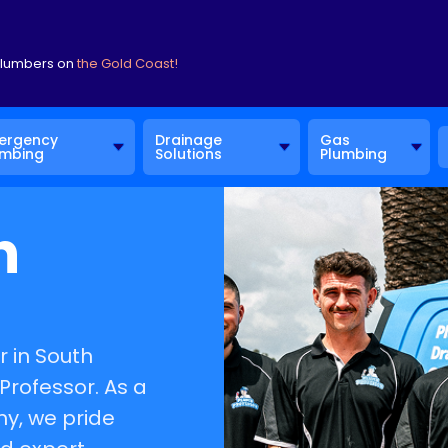
Plumbers on
the Gold Coast!
ergency
Drainage
Gas
umbing
Solutions
Plumbing
h
 in South
Professor. As a
, we pride