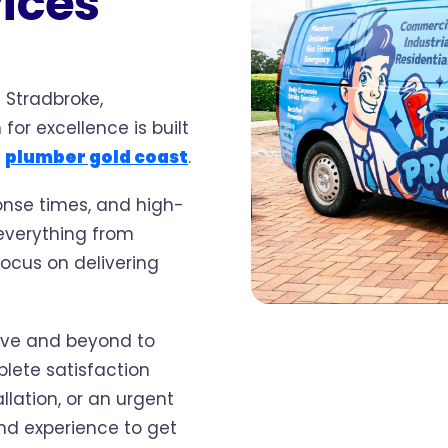
vices
 Stradbroke,
for excellence is built
1
plumber gold coast
.
onse times, and high-
 everything from
ocus on delivering
ove and beyond to
lete satisfaction
llation, or an urgent
nd experience to get