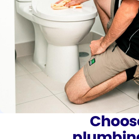
Choose
plumbin