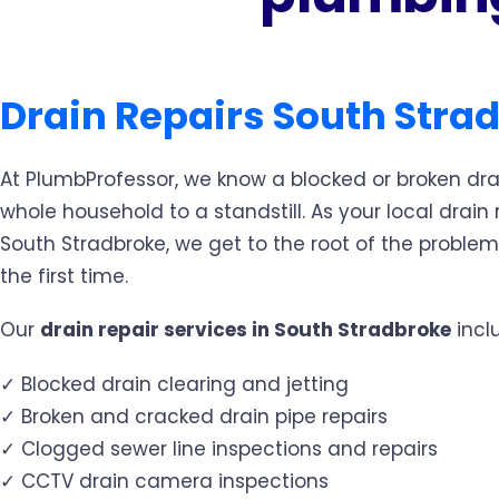
Drain Repairs South Stra
At PlumbProfessor, we know a blocked or broken dra
whole household to a standstill. As your local drain r
South Stradbroke, we get to the root of the problem 
the first time.
Our
drain repair services in South Stradbroke
incl
✓ Blocked drain clearing and jetting
✓ Broken and cracked drain pipe repairs
✓ Clogged sewer line inspections and repairs
✓ CCTV drain camera inspections