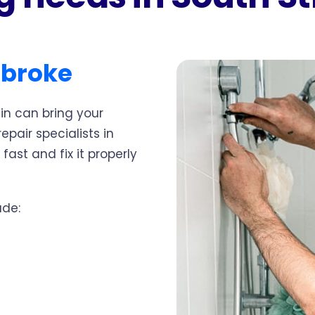
dbroke
in can bring your
epair specialists in
fast and fix it properly
ude: