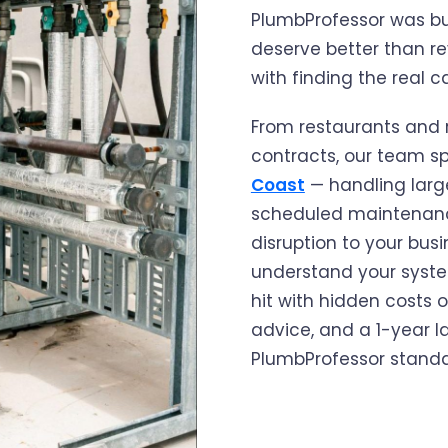
PlumbProfessor was bui
deserve better than re
with finding the real ca
From restaurants and r
contracts, our team sp
Coast
— handling large
scheduled maintenance
disruption to your busi
understand your system
hit with hidden costs o
advice, and a 1-year l
PlumbProfessor standa