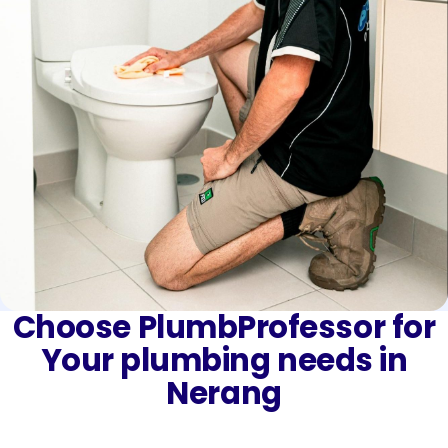
Choose PlumbProfessor for
Your plumbing needs in
Nerang