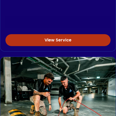
View Service