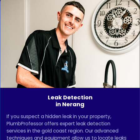
Leak Detection
in Nerang
If you suspect a hidden leak in your property,
PlumbProfessor offers expert leak detection
services in the gold coast region. Our advanced
techniques and equipment allow us to locate leaks