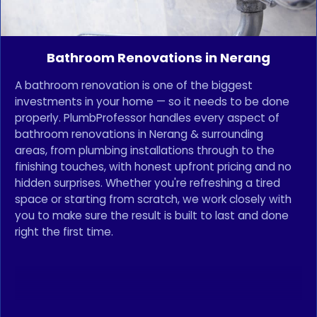
Bathroom Renovations in Nerang
A bathroom renovation is one of the biggest
investments in your home — so it needs to be done
properly. PlumbProfessor handles every aspect of
bathroom renovations in Nerang & surrounding
areas, from plumbing installations through to the
finishing touches, with honest upfront pricing and no
hidden surprises. Whether you're refreshing a tired
space or starting from scratch, we work closely with
you to make sure the result is built to last and done
right the first time.