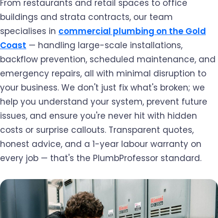
From restaurants and retail spaces to office
buildings and strata contracts, our team
specialises in
commercial plumbing on the Gold
Coast
— handling large-scale installations,
backflow prevention, scheduled maintenance, and
emergency repairs, all with minimal disruption to
your business. We don't just fix what's broken; we
help you understand your system, prevent future
issues, and ensure you're never hit with hidden
costs or surprise callouts. Transparent quotes,
honest advice, and a 1-year labour warranty on
every job — that's the PlumbProfessor standard.