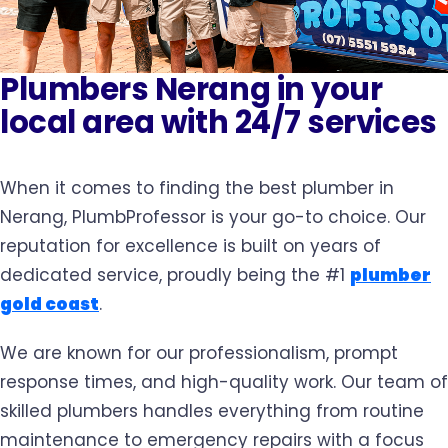
Plumbers Nerang in your
local area with 24/7 services
When it comes to finding the best plumber in
Nerang, PlumbProfessor is your go-to choice. Our
reputation for excellence is built on years of
dedicated service, proudly being the #1
plumber
gold coast
.
We are known for our professionalism, prompt
response times, and high-quality work. Our team of
skilled plumbers handles everything from routine
maintenance to emergency repairs with a focus