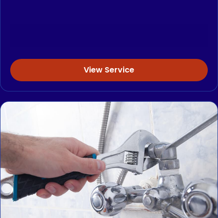
View Service