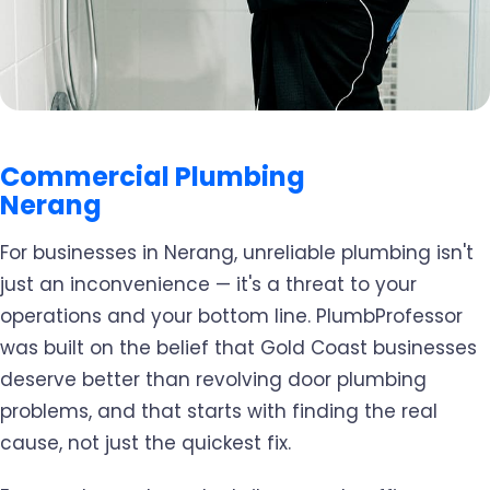
Commercial Plumbing
Nerang
For businesses in Nerang, unreliable plumbing isn't
just an inconvenience — it's a threat to your
operations and your bottom line. PlumbProfessor
was built on the belief that Gold Coast businesses
deserve better than revolving door plumbing
problems, and that starts with finding the real
cause, not just the quickest fix.