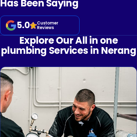
Has Been Saying
5.0
Customer
Reviews
Explore Our All in one
plumbing Services in Nerang