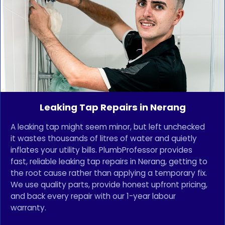
Leaking Tap Repairs in Nerang
A leaking tap might seem minor, but left unchecked
it wastes thousands of litres of water and quietly
inflates your utility bills. PlumbProfessor provides
fast, reliable leaking tap repairs in Nerang, getting to
the root cause rather than applying a temporary fix.
We use quality parts, provide honest upfront pricing,
and back every repair with our 1-year labour
warranty.