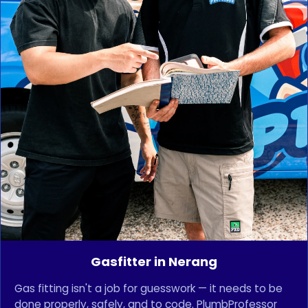
Gasfitter in Nerang
Gas fitting isn't a job for guesswork — it needs to be
done properly, safely, and to code. PlumbProfessor