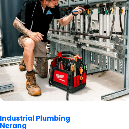
Industrial Plumbing
Nerang