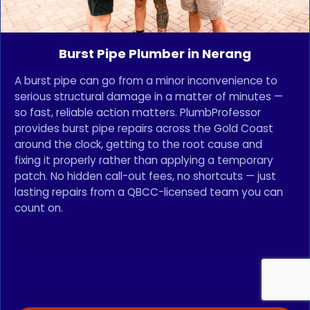
Burst Pipe Plumber in Nerang
A burst pipe can go from a minor inconvenience to
serious structural damage in a matter of minutes —
so fast, reliable action matters. PlumbProfessor
provides burst pipe repairs across the Gold Coast
around the clock, getting to the root cause and
fixing it properly rather than applying a temporary
patch. No hidden call-out fees, no shortcuts — just
lasting repairs from a QBCC-licensed team you can
count on.