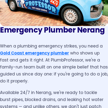
Emergency Plumber Nerang
When a plumbing emergency strikes, you need a
Gold Coast emergency plumber
who shows up
fast and gets it right. At PlumbProfessor, we're a
family-run team built on one simple belief that has
guided us since day one: if you're going to do a job,
do it properly.
Available 24/7 in Nerang, we're ready to tackle
burst pipes, blocked drains, and leaking hot water
systems — and unlike others, we don't just patch