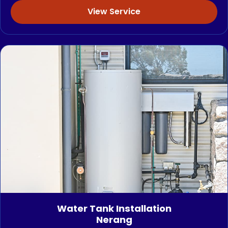
View Service
Water Tank Installation
Nerang