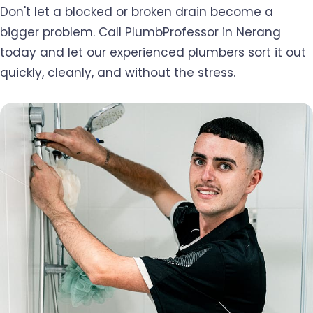
Don't let a blocked or broken drain become a
bigger problem. Call PlumbProfessor in Nerang
today and let our experienced plumbers sort it out
quickly, cleanly, and without the stress.