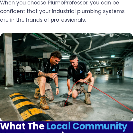
When you choose PlumbProfessor, you can be
confident that your industrial plumbing systems
are in the hands of professionals.
What The
Local Community