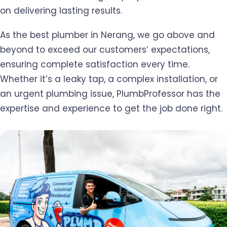
on delivering lasting results.
As the best plumber in Nerang, we go above and
beyond to exceed our customers’ expectations,
ensuring complete satisfaction every time.
Whether it’s a leaky tap, a complex installation, or
an urgent plumbing issue, PlumbProfessor has the
expertise and experience to get the job done right.