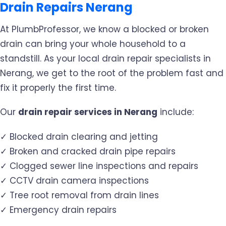
Drain Repairs Nerang
At PlumbProfessor, we know a blocked or broken
drain can bring your whole household to a
standstill. As your local drain repair specialists in
Nerang, we get to the root of the problem fast and
fix it properly the first time.
Our
drain repair services in Nerang
include:
✓ Blocked drain clearing and jetting
✓ Broken and cracked drain pipe repairs
✓ Clogged sewer line inspections and repairs
✓ CCTV drain camera inspections
✓ Tree root removal from drain lines
✓ Emergency drain repairs