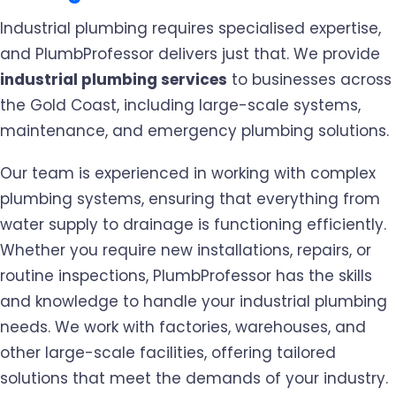
Industrial plumbing requires specialised expertise,
and PlumbProfessor delivers just that. We provide
industrial plumbing services
to businesses across
the Gold Coast, including large-scale systems,
maintenance, and emergency plumbing solutions.
Our team is experienced in working with complex
plumbing systems, ensuring that everything from
water supply to drainage is functioning efficiently.
Whether you require new installations, repairs, or
routine inspections, PlumbProfessor has the skills
and knowledge to handle your industrial plumbing
needs. We work with factories, warehouses, and
other large-scale facilities, offering tailored
solutions that meet the demands of your industry.