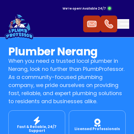
We’re open! Available 24/7
ergency Hot Water Service
ak Detection
ckflow Prevention
s Cooktop
mmercial Plumbing
Plumber Nerang
 Water Installation
aking Tap
ocked Drains
s Heating
When you need a trusted local plumber in
Nerang, look no further than PlumbProfessor.
t Water Repairs
ower Repairs
ocked Sewer
s Hot Water
As a community-focused plumbing
company, we pride ourselves on providing
fast, reliable, and expert plumbing solutions
t Water Replacement
let Repairs
st Pipe
 Fitting
to residents and businesses alike.
t Water Service
TV Drain Inspection
s Leak Repairs
Fast & Reliable, 24/7
 Blasting
ural Gas & LPG Gas Fitting
Licensed Professionals
Support