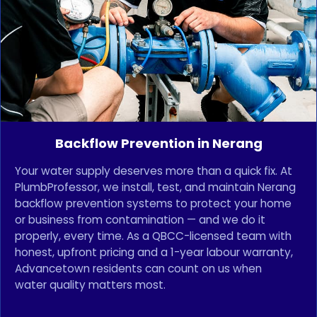
Backflow Prevention in Nerang
Your water supply deserves more than a quick fix. At
PlumbProfessor, we install, test, and maintain Nerang
backflow prevention systems to protect your home
or business from contamination — and we do it
properly, every time. As a QBCC-licensed team with
honest, upfront pricing and a 1-year labour warranty,
Advancetown residents can count on us when
water quality matters most.