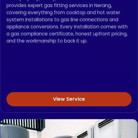
provides expert gas fitting services in Nerang,
covering everything from cooktop and hot water
system installations to gas line connections and
appliance conversions. Every installation comes with
a gas compliance certificate, honest upfront pricing,
and the workmanship to back it up.
View Service