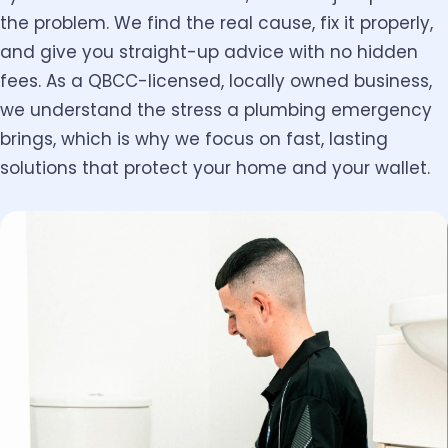
the problem. We find the real cause, fix it properly,
and give you straight-up advice with no hidden
fees. As a QBCC-licensed, locally owned business,
we understand the stress a plumbing emergency
brings, which is why we focus on fast, lasting
solutions that protect your home and your wallet.