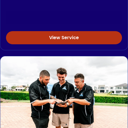
View Service