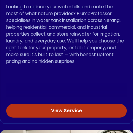
Looking to reduce your water bills and make the
most of what nature provides? PlumbProfessor
specialises in water tank installation across Nerang,
helping residential, commercial, and industrial
properties collect and store rainwater for irrigation,
laundry, and everyday use. We'll help you choose the
right tank for your property, install it properly, and
make sure it's built to last — with honest upfront
pricing and no hidden surprises.
View Service