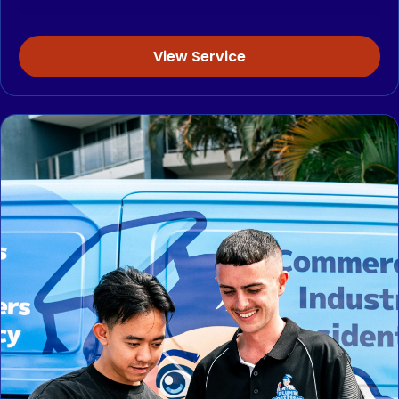
View Service