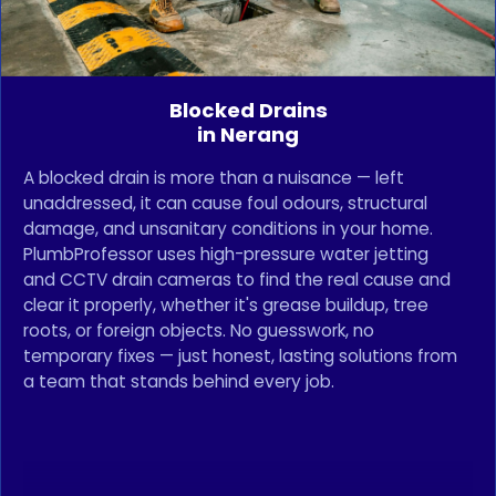
Blocked Drains
in Nerang
A blocked drain is more than a nuisance — left
unaddressed, it can cause foul odours, structural
damage, and unsanitary conditions in your home.
PlumbProfessor uses high-pressure water jetting
and CCTV drain cameras to find the real cause and
clear it properly, whether it's grease buildup, tree
roots, or foreign objects. No guesswork, no
temporary fixes — just honest, lasting solutions from
a team that stands behind every job.