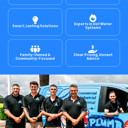
e Relining
Experts in Hot Water
Smart, Lasting Solutions
Systems
ormwater Drains
Family-Owned &
Clear Pricing, Honest
Community-Focused
Advice