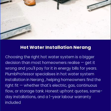
Hot Water Installation Nerang
Choosing the right hot water system is a bigger
decision than most homeowners realise — get it
wrong and you'll pay for it in energy bills for years.
PlumbProfessor specialises in hot water system
installation in Nerang , helping homeowners find the
right fit — whether that's electric, gas, continuous
flow, or storage tank. Honest upfront quotes, same-
day installations, and a 1-year labour warranty
included