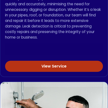
quickly and accurately, minimising the need for
unnecessary digging or disruption. Whether it’s a leak
in your pipes, roof, or foundation, our team will find
and repair it before it leads to more extensive
damage. Leak detection is critical to preventing
costly repairs and preserving the integrity of your
home or business.
View Service