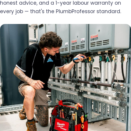
honest advice, and a 1-year labour warranty on
every job — that's the PlumbProfessor standard.