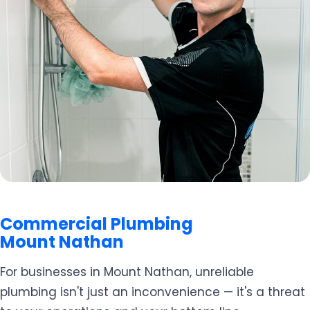
Commercial Plumbing
Mount Nathan
For businesses in Mount Nathan, unreliable
plumbing isn't just an inconvenience — it's a threat