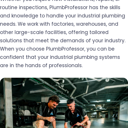
routine inspections, PlumbProfessor has the skills
and knowledge to handle your industrial plumbing
needs. We work with factories, warehouses, and
other large-scale facilities, offering tailored
solutions that meet the demands of your industry.
When you choose PlumbProfessor, you can be
confident that your industrial plumbing systems
are in the hands of professionals.