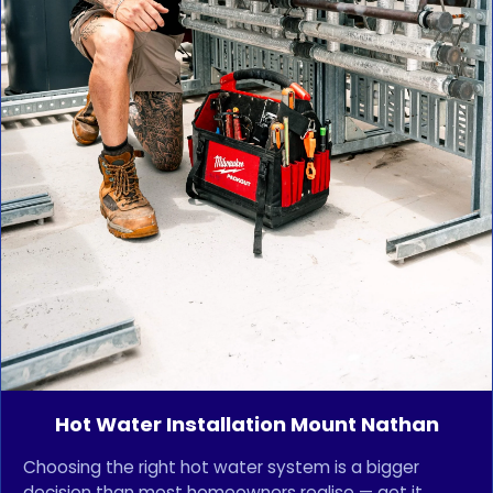
Hot Water Installation Mount Nathan
Choosing the right hot water system is a bigger
decision than most homeowners realise — get it