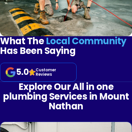
What The
Local Community
Has Been Saying
5.0
Customer
Reviews
Explore Our All in one
plumbing Services in Mount
Nathan