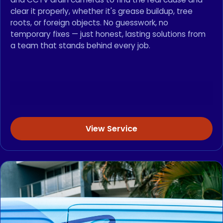
clear it properly, whether it's grease buildup, tree
roots, or foreign objects. No guesswork, no
temporary fixes — just honest, lasting solutions from
a team that stands behind every job.
View Service