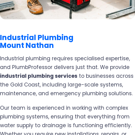
Industrial Plumbing
Mount Nathan
Industrial plumbing requires specialised expertise,
and PlumbProfessor delivers just that. We provide
industrial plumbing services
to businesses across
the Gold Coast, including large-scale systems,
maintenance, and emergency plumbing solutions.
Our team is experienced in working with complex
plumbing systems, ensuring that everything from
water supply to drainage is functioning efficiently.
Whether you require new installations, repairs, or