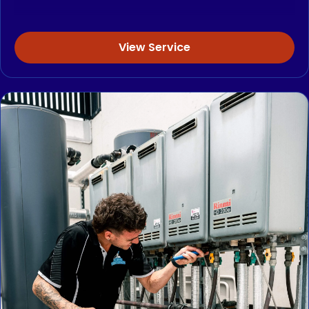
View Service