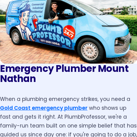
Emergency Plumber Mount
Nathan
When a plumbing emergency strikes, you need a
Gold Coast emergency plumber
who shows up
fast and gets it right. At PlumbProfessor, we're a
family-run team built on one simple belief that has
guided us since day one: if you're going to do a job,