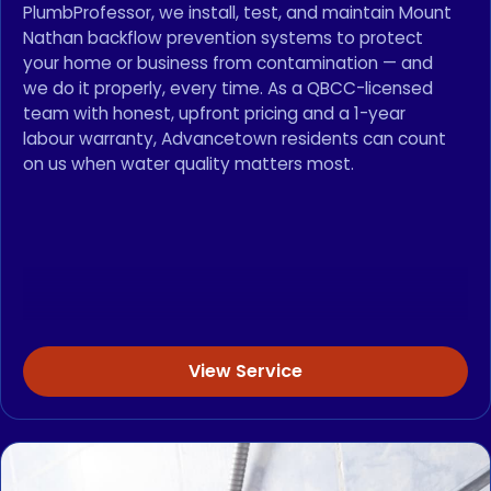
PlumbProfessor, we install, test, and maintain Mount
Nathan backflow prevention systems to protect
your home or business from contamination — and
we do it properly, every time. As a QBCC-licensed
team with honest, upfront pricing and a 1-year
labour warranty, Advancetown residents can count
on us when water quality matters most.
View Service