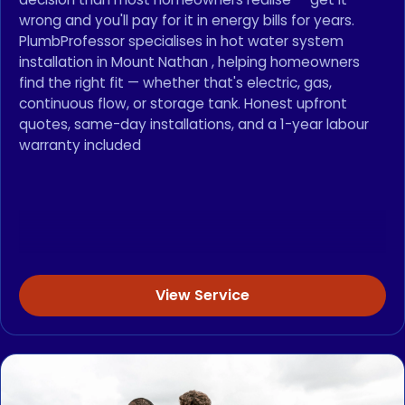
wrong and you'll pay for it in energy bills for years.
PlumbProfessor specialises in hot water system
installation in Mount Nathan , helping homeowners
find the right fit — whether that's electric, gas,
continuous flow, or storage tank. Honest upfront
quotes, same-day installations, and a 1-year labour
warranty included
View Service