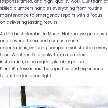
response times, and high-quality work. Our team of
skilled plumbers handles everything from routine
maintenance to emergency repairs with a focus
on delivering lasting results.
As the best plumber in Mount Nathan, we go above
and beyond to exceed our customers’
expectations, ensuring complete satisfaction every
time. Whether it’s a leaky tap, a complex
installation, or an urgent plumbing issue,
PlumbProfessor has the expertise and experience
to get the job done right.