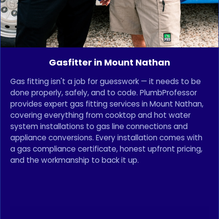
Gasfitter in Mount Nathan
Gas fitting isn't a job for guesswork — it needs to be
done properly, safely, and to code. PlumbProfessor
provides expert gas fitting services in Mount Nathan,
covering everything from cooktop and hot water
system installations to gas line connections and
appliance conversions. Every installation comes with
a gas compliance certificate, honest upfront pricing,
and the workmanship to back it up.