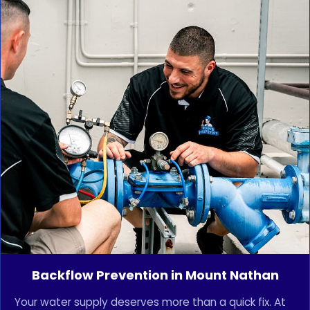
Backflow Prevention in Mount Nathan
Your water supply deserves more than a quick fix. At