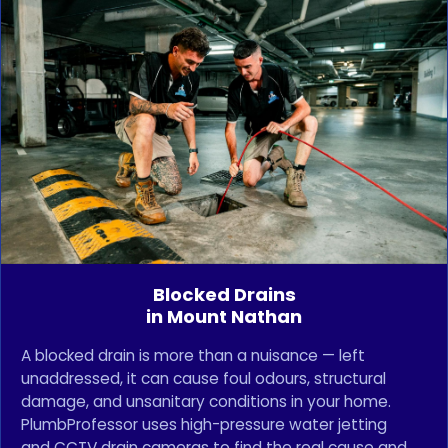
Blocked Drains
in Mount Nathan
A blocked drain is more than a nuisance — left
unaddressed, it can cause foul odours, structural
damage, and unsanitary conditions in your home.
PlumbProfessor uses high-pressure water jetting
and CCTV drain cameras to find the real cause and