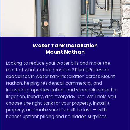
Water Tank Installation
Mount Nathan
Looking to reduce your water bills and make the
most of what nature provides? PlumbProfessor
specialises in water tank installation across Mount
Nathan, helping residential, commercial, and
industrial properties collect and store rainwater for
irrigation, laundry, and everyday use. We'll help you
choose the right tank for your property, install it
properly, and make sure it's built to last — with
honest upfront pricing and no hidden surprises.