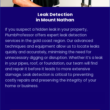
Leak Detection
in Mount Nathan
If you suspect a hidden leak in your property,
PlumbProfessor offers expert leak detection
services in the gold coast region. Our advanced
techniques and equipment allow us to locate leaks
quickly and accurately, minimising the need for
unnecessary digging or disruption. Whether it’s a leak
in your pipes, roof, or foundation, our team will find
and repair it before it leads to more extensive
damage. Leak detection is critical to preventing
costly repairs and preserving the integrity of your
home or business.