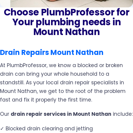
Choose PlumbProfessor for
Your plumbing needs in
Mount Nathan
Drain Repairs Mount Nathan
At PlumbProfessor, we know a blocked or broken
drain can bring your whole household to a
standstill. As your local drain repair specialists in
Mount Nathan, we get to the root of the problem
fast and fix it properly the first time.
Our
drain repair services in Mount Nathan
include:
✓ Blocked drain clearing and jetting