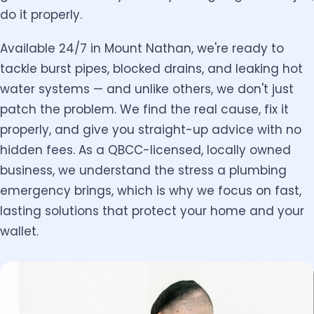
do it properly.
Available 24/7 in Mount Nathan, we're ready to
tackle burst pipes, blocked drains, and leaking hot
water systems — and unlike others, we don't just
patch the problem. We find the real cause, fix it
properly, and give you straight-up advice with no
hidden fees. As a QBCC-licensed, locally owned
business, we understand the stress a plumbing
emergency brings, which is why we focus on fast,
lasting solutions that protect your home and your
wallet.