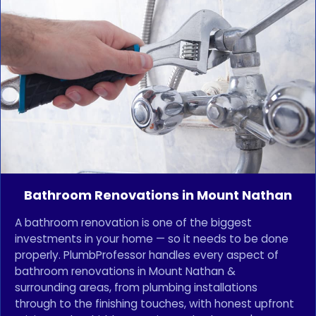
Bathroom Renovations in Mount Nathan
A bathroom renovation is one of the biggest
investments in your home — so it needs to be done
properly. PlumbProfessor handles every aspect of
bathroom renovations in Mount Nathan &
surrounding areas, from plumbing installations
through to the finishing touches, with honest upfront