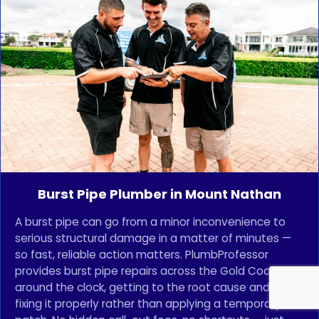
Burst Pipe Plumber in Mount Nathan
A burst pipe can go from a minor inconvenience to
serious structural damage in a matter of minutes —
so fast, reliable action matters. PlumbProfessor
provides burst pipe repairs across the Gold Coast
around the clock, getting to the root cause and
fixing it properly rather than applying a temporary