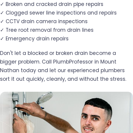
✓ Broken and cracked drain pipe repairs
✓ Clogged sewer line inspections and repairs
✓ CCTV drain camera inspections
✓ Tree root removal from drain lines
✓ Emergency drain repairs
Don't let a blocked or broken drain become a
bigger problem. Call PlumbProfessor in Mount
Nathan today and let our experienced plumbers
sort it out quickly, cleanly, and without the stress.