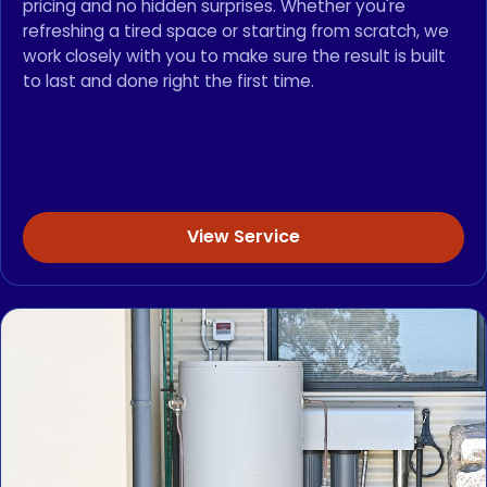
pricing and no hidden surprises. Whether you're
refreshing a tired space or starting from scratch, we
work closely with you to make sure the result is built
to last and done right the first time.
View Service