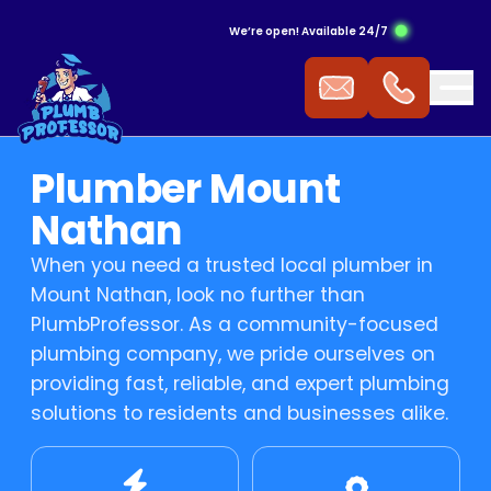
We’re open! Available 24/7
ergency Hot Water Service
ak Detection
ckflow Prevention
s Cooktop
mmercial Plumbing
Plumber Mount
 Water Installation
aking Tap
ocked Drains
s Heating
Nathan
When you need a trusted local plumber in
t Water Repairs
ower Repairs
ocked Sewer
s Hot Water
Mount Nathan, look no further than
PlumbProfessor. As a community-focused
t Water Replacement
let Repairs
st Pipe
 Fitting
plumbing company, we pride ourselves on
providing fast, reliable, and expert plumbing
t Water Service
TV Drain Inspection
s Leak Repairs
solutions to residents and businesses alike.
 Blasting
ural Gas & LPG Gas Fitting