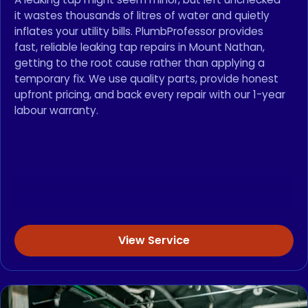
it wastes thousands of litres of water and quietly
inflates your utility bills. PlumbProfessor provides
fast, reliable leaking tap repairs in Mount Nathan,
getting to the root cause rather than applying a
temporary fix. We use quality parts, provide honest
upfront pricing, and back every repair with our 1-year
labour warranty.
View Service