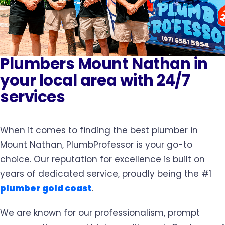
Plumbers Mount Nathan in
your local area with 24/7
services
When it comes to finding the best plumber in
Mount Nathan, PlumbProfessor is your go-to
choice. Our reputation for excellence is built on
years of dedicated service, proudly being the #1
plumber gold coast
.
We are known for our professionalism, prompt