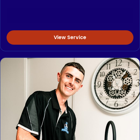
View Service