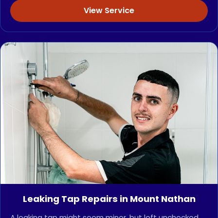
View Service
Leaking Tap Repairs in Mount Nathan
A leaking tap might seem minor, but left unchecked