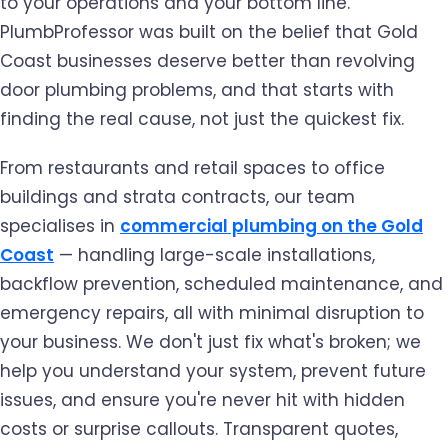
to your operations and your bottom line.
PlumbProfessor was built on the belief that Gold
Coast businesses deserve better than revolving
door plumbing problems, and that starts with
finding the real cause, not just the quickest fix.
From restaurants and retail spaces to office
buildings and strata contracts, our team
specialises in
commercial plumbing on the Gold
Coast
— handling large-scale installations,
backflow prevention, scheduled maintenance, and
emergency repairs, all with minimal disruption to
your business. We don't just fix what's broken; we
help you understand your system, prevent future
issues, and ensure you're never hit with hidden
costs or surprise callouts. Transparent quotes,