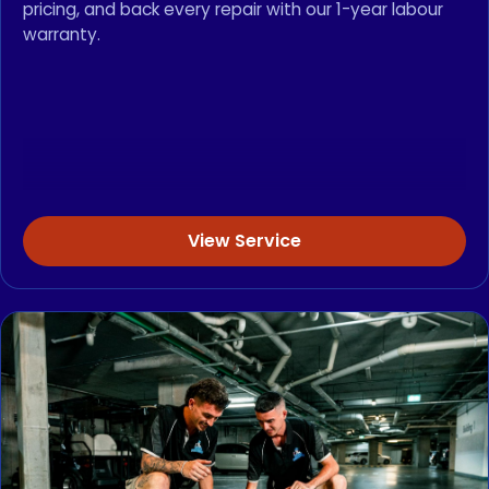
pricing, and back every repair with our 1-year labour
warranty.
View Service