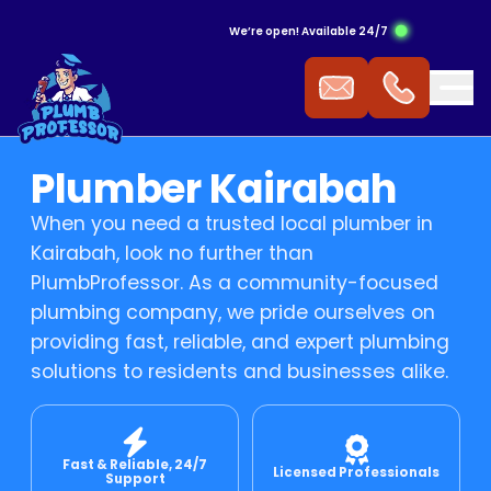
We’re open! Available 24/7
ergency Hot Water Service
ak Detection
ckflow Prevention
s Cooktop
mmercial Plumbing
Plumber Kairabah
 Water Installation
aking Tap
ocked Drains
s Heating
When you need a trusted local plumber in
Kairabah, look no further than
t Water Repairs
ower Repairs
ocked Sewer
s Hot Water
PlumbProfessor. As a community-focused
plumbing company, we pride ourselves on
providing fast, reliable, and expert plumbing
t Water Replacement
let Repairs
st Pipe
 Fitting
solutions to residents and businesses alike.
t Water Service
TV Drain Inspection
s Leak Repairs
Fast & Reliable, 24/7
 Blasting
ural Gas & LPG Gas Fitting
Licensed Professionals
Support