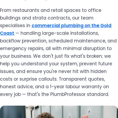
From restaurants and retail spaces to office
buildings and strata contracts, our team
specialises in
commercial plumbing on the Gold
Coast
— handling large-scale installations,
backflow prevention, scheduled maintenance, and
emergency repairs, all with minimal disruption to
your business. We don't just fix what's broken; we
help you understand your system, prevent future
issues, and ensure you're never hit with hidden
costs or surprise callouts. Transparent quotes,
honest advice, and a 1-year labour warranty on
every job — that's the PlumbProfessor standard.