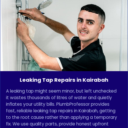
Leaking Tap Repairs in Kairabah
A leaking tap might seem minor, but left unchecked
it wastes thousands of litres of water and quietly
inflates your utility bills. PlumbProfessor provides
fast, reliable leaking tap repairs in Kairabah, getting
to the root cause rather than applying a temporary
fix. We use quality parts, provide honest upfront