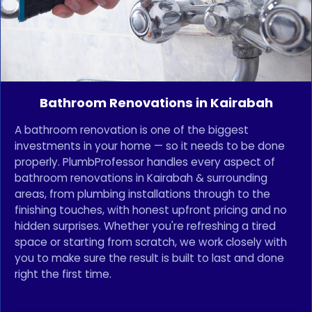
Bathroom Renovations in Kairabah
A bathroom renovation is one of the biggest
investments in your home — so it needs to be done
properly. PlumbProfessor handles every aspect of
bathroom renovations in Kairabah & surrounding
areas, from plumbing installations through to the
finishing touches, with honest upfront pricing and no
hidden surprises. Whether you're refreshing a tired
space or starting from scratch, we work closely with
you to make sure the result is built to last and done
right the first time.