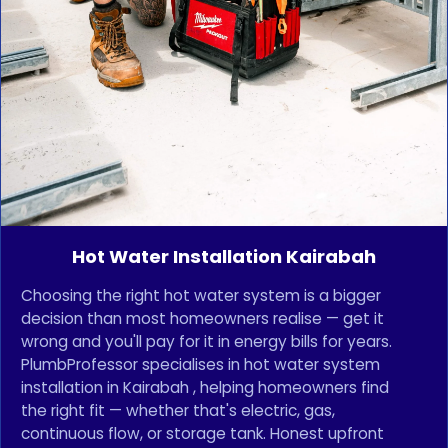
Hot Water Installation Kairabah
Choosing the right hot water system is a bigger
decision than most homeowners realise — get it
wrong and you'll pay for it in energy bills for years.
PlumbProfessor specialises in hot water system
installation in Kairabah , helping homeowners find
the right fit — whether that's electric, gas,
continuous flow, or storage tank. Honest upfront