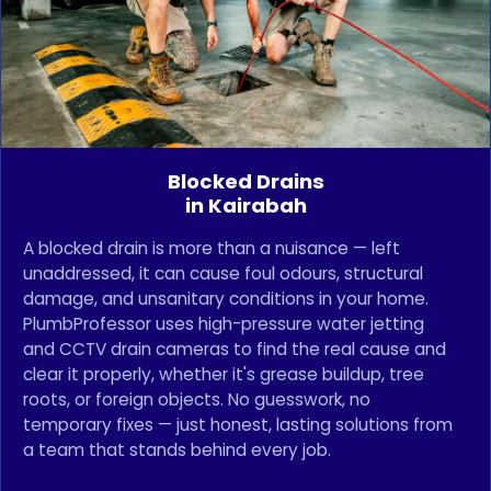
Blocked Drains
in Kairabah
A blocked drain is more than a nuisance — left
unaddressed, it can cause foul odours, structural
damage, and unsanitary conditions in your home.
PlumbProfessor uses high-pressure water jetting
and CCTV drain cameras to find the real cause and
clear it properly, whether it's grease buildup, tree
roots, or foreign objects. No guesswork, no
temporary fixes — just honest, lasting solutions from
a team that stands behind every job.