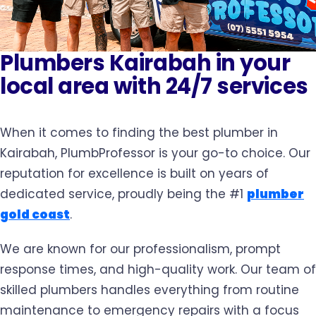
Plumbers Kairabah in your
local area with 24/7 services
When it comes to finding the best plumber in
Kairabah, PlumbProfessor is your go-to choice. Our
reputation for excellence is built on years of
dedicated service, proudly being the #1
plumber
gold coast
.
We are known for our professionalism, prompt
response times, and high-quality work. Our team of
skilled plumbers handles everything from routine
maintenance to emergency repairs with a focus