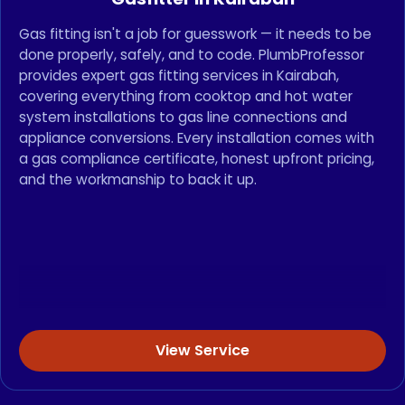
Gas fitting isn't a job for guesswork — it needs to be
done properly, safely, and to code. PlumbProfessor
provides expert gas fitting services in Kairabah,
covering everything from cooktop and hot water
system installations to gas line connections and
appliance conversions. Every installation comes with
a gas compliance certificate, honest upfront pricing,
and the workmanship to back it up.
View Service