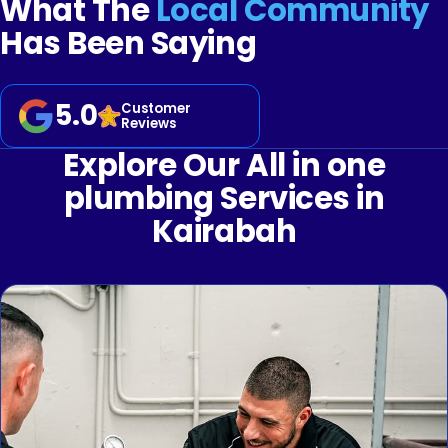
What The
Local Community
Has Been Saying
5.0
Customer
Reviews
Explore Our All in one
plumbing Services in
Kairabah