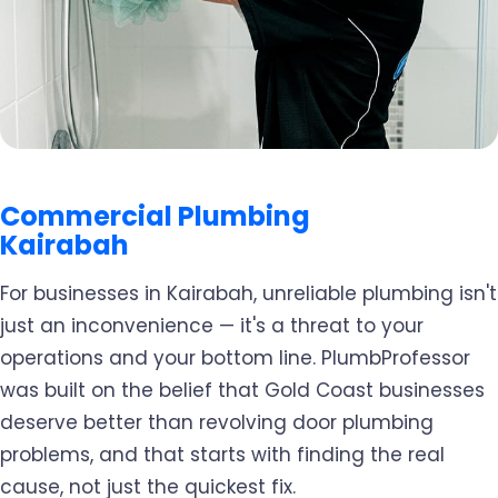
Commercial Plumbing
Kairabah
For businesses in Kairabah, unreliable plumbing isn't
just an inconvenience — it's a threat to your
operations and your bottom line. PlumbProfessor
was built on the belief that Gold Coast businesses
deserve better than revolving door plumbing
problems, and that starts with finding the real
cause, not just the quickest fix.