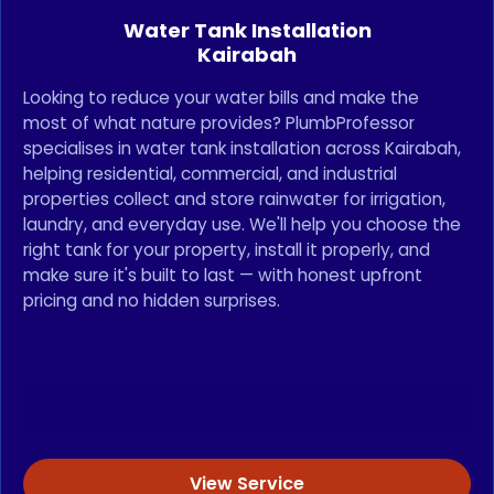
Water Tank Installation
Kairabah
Looking to reduce your water bills and make the
most of what nature provides? PlumbProfessor
specialises in water tank installation across Kairabah,
helping residential, commercial, and industrial
properties collect and store rainwater for irrigation,
laundry, and everyday use. We'll help you choose the
right tank for your property, install it properly, and
make sure it's built to last — with honest upfront
pricing and no hidden surprises.
View Service