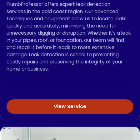
PlumbProfessor offers expert leak detection
services in the gold coast region. Our advanced
techniques and equipment allow us to locate leaks
quickly and accurately, minimising the need for
unnecessary digging or disruption. Whether it’s a leak
in your pipes, roof, or foundation, our team will find
and repair it before it leads to more extensive
damage. Leak detection is critical to preventing
costly repairs and preserving the integrity of your
home or business.
View Service