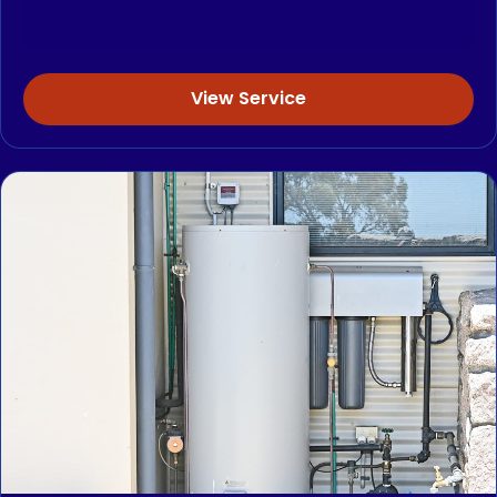
View Service