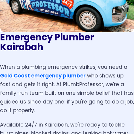
Emergency Plumber
Kairabah
When a plumbing emergency strikes, you need a
Gold Coast emergency plumber
who shows up
fast and gets it right. At PlumbProfessor, we're a
family-run team built on one simple belief that has
guided us since day one: if you're going to do a job,
do it properly.
Available 24/7 in Kairabah, we're ready to tackle
burst pipes, blocked drains, and leaking hot water