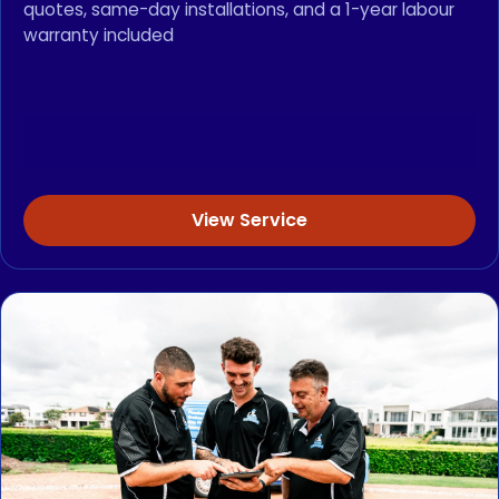
quotes, same-day installations, and a 1-year labour
warranty included
View Service