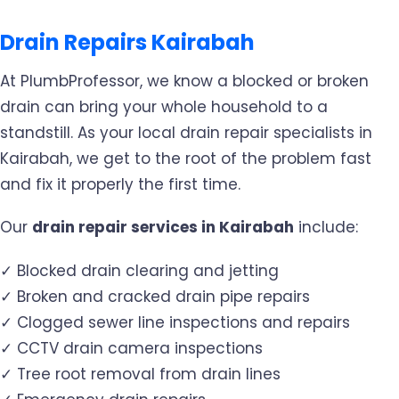
Drain Repairs Kairabah
At PlumbProfessor, we know a blocked or broken
drain can bring your whole household to a
standstill. As your local drain repair specialists in
Kairabah, we get to the root of the problem fast
and fix it properly the first time.
Our
drain repair services in Kairabah
include:
✓ Blocked drain clearing and jetting
✓ Broken and cracked drain pipe repairs
✓ Clogged sewer line inspections and repairs
✓ CCTV drain camera inspections
✓ Tree root removal from drain lines