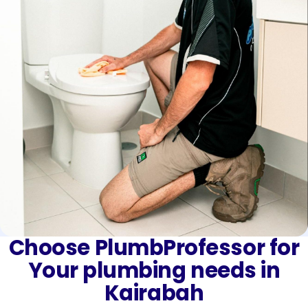
Choose PlumbProfessor for
Your plumbing needs in
Kairabah