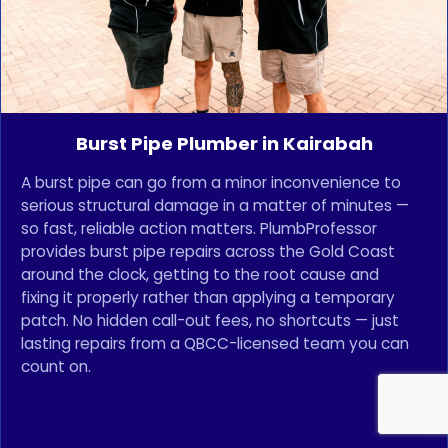
Burst Pipe Plumber in Kairabah
A burst pipe can go from a minor inconvenience to
serious structural damage in a matter of minutes —
so fast, reliable action matters. PlumbProfessor
provides burst pipe repairs across the Gold Coast
around the clock, getting to the root cause and
fixing it properly rather than applying a temporary
patch. No hidden call-out fees, no shortcuts — just
lasting repairs from a QBCC-licensed team you can
count on.