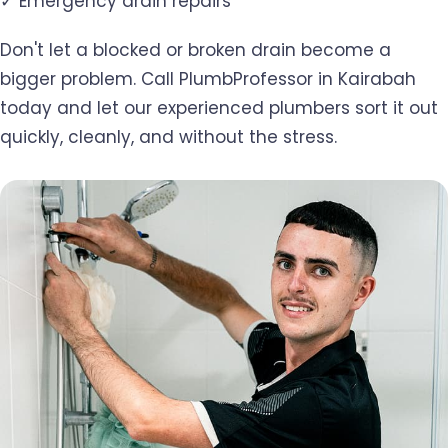
✓ Emergency drain repairs
Don't let a blocked or broken drain become a
bigger problem. Call PlumbProfessor in Kairabah
today and let our experienced plumbers sort it out
quickly, cleanly, and without the stress.