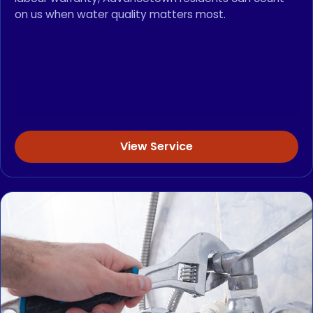
on us when water quality matters most.
View Service