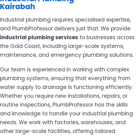
Kairabah
Industrial plumbing requires specialised expertise,
and PlumbProfessor delivers just that. We provide
industrial plumbing services
to businesses across
the Gold Coast, including large-scale systems,
maintenance, and emergency plumbing solutions.
Our team is experienced in working with complex
plumbing systems, ensuring that everything from
water supply to drainage is functioning efficiently.
Whether you require new installations, repairs, or
routine inspections, PlumbProfessor has the skills
and knowledge to handle your industrial plumbing
needs. We work with factories, warehouses, and
other large-scale facilities, offering tailored