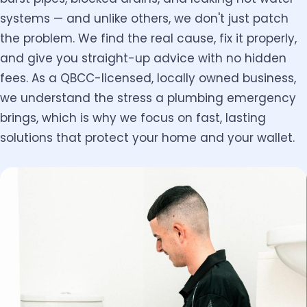
systems — and unlike others, we don't just patch
the problem. We find the real cause, fix it properly,
and give you straight-up advice with no hidden
fees. As a QBCC-licensed, locally owned business,
we understand the stress a plumbing emergency
brings, which is why we focus on fast, lasting
solutions that protect your home and your wallet.