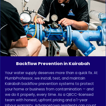
Backflow Prevention in Kairabah
Your water supply deserves more than a quick fix. At
PlumbProfessor, we install, test, and maintain
Kairabah backflow prevention systems to protect
your home or business from contamination — and
we do it properly, every time. As a QBCC-licensed
team with honest, upfront pricing and a 1-year
labour warranty, Advancetown residents can count