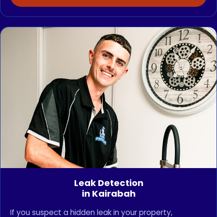
Leak Detection
in Kairabah
If you suspect a hidden leak in your property,