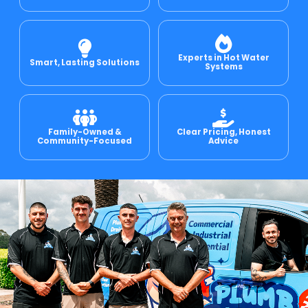
e Relining
Experts in Hot Water
Smart, Lasting Solutions
Systems
ormwater Drains
Family-Owned &
Clear Pricing, Honest
Community-Focused
Advice