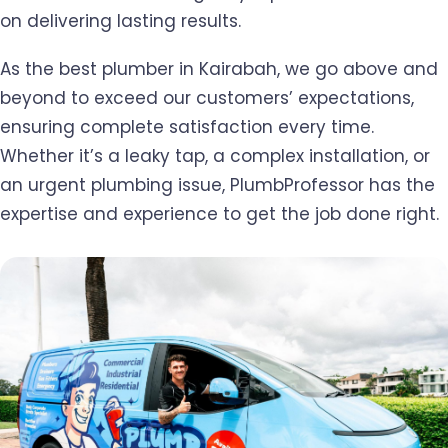
on delivering lasting results.
As the best plumber in Kairabah, we go above and
beyond to exceed our customers’ expectations,
ensuring complete satisfaction every time.
Whether it’s a leaky tap, a complex installation, or
an urgent plumbing issue, PlumbProfessor has the
expertise and experience to get the job done right.