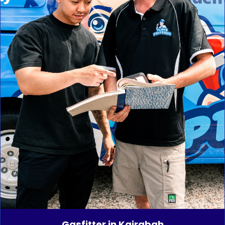
Gasfitter in Kairabah