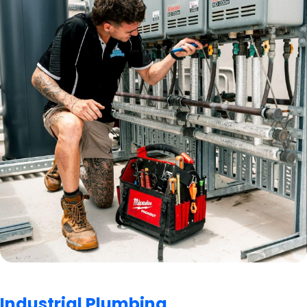
Industrial Plumbing