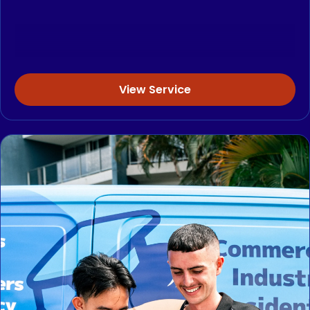
View Service