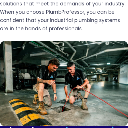
solutions that meet the demands of your industry.
When you choose PlumbProfessor, you can be
confident that your industrial plumbing systems
are in the hands of professionals.