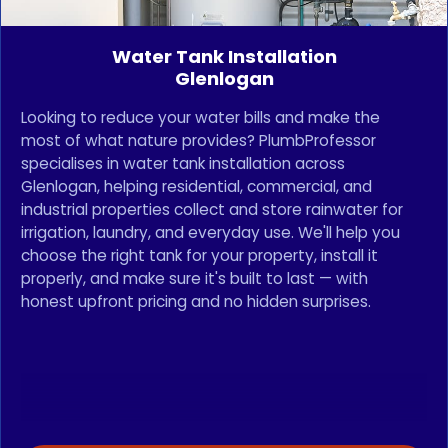
Water Tank Installation
Glenlogan
Looking to reduce your water bills and make the
most of what nature provides? PlumbProfessor
specialises in water tank installation across
Glenlogan, helping residential, commercial, and
industrial properties collect and store rainwater for
irrigation, laundry, and everyday use. We'll help you
choose the right tank for your property, install it
properly, and make sure it's built to last — with
honest upfront pricing and no hidden surprises.