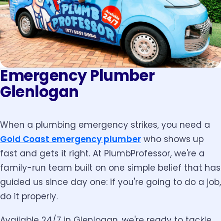
Emergency Plumber
Glenlogan
When a plumbing emergency strikes, you need a
Gold Coast emergency plumber
who shows up
fast and gets it right. At PlumbProfessor, we're a
family-run team built on one simple belief that has
guided us since day one: if you're going to do a job,
do it properly.
Available 24/7 in Glenlogan, we're ready to tackle