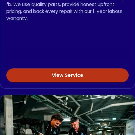
fix. We use quality parts, provide honest upfront
pricing, and back every repair with our 1-year labour
warranty.
View Service