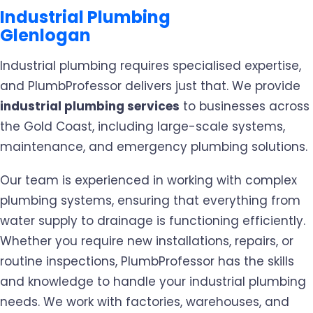
Industrial Plumbing
Glenlogan
Industrial plumbing requires specialised expertise,
and PlumbProfessor delivers just that. We provide
industrial plumbing services
to businesses across
the Gold Coast, including large-scale systems,
maintenance, and emergency plumbing solutions.
Our team is experienced in working with complex
plumbing systems, ensuring that everything from
water supply to drainage is functioning efficiently.
Whether you require new installations, repairs, or
routine inspections, PlumbProfessor has the skills
and knowledge to handle your industrial plumbing
needs. We work with factories, warehouses, and