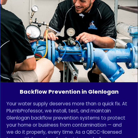
Backflow Prevention in Glenlogan
Your water supply deserves more than a quick fix. At
PlumbProfessor, we install, test, and maintain
Glenlogan backflow prevention systems to protect
your home or business from contamination — and
we do it properly, every time. As a QBCC-licensed