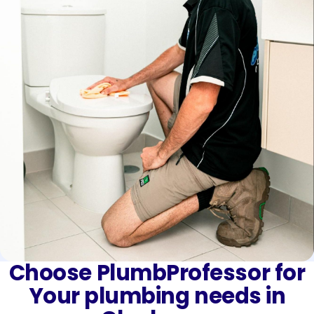
Choose PlumbProfessor for
Your plumbing needs in