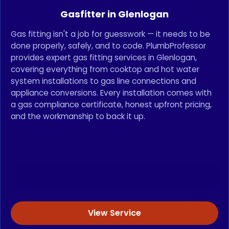
Gasfitter in Glenlogan
Gas fitting isn't a job for guesswork — it needs to be
done properly, safely, and to code. PlumbProfessor
provides expert gas fitting services in Glenlogan,
covering everything from cooktop and hot water
system installations to gas line connections and
appliance conversions. Every installation comes with
a gas compliance certificate, honest upfront pricing,
and the workmanship to back it up.
View Service