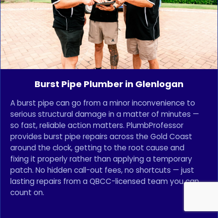
Burst Pipe Plumber in Glenlogan
A burst pipe can go from a minor inconvenience to
serious structural damage in a matter of minutes —
so fast, reliable action matters. PlumbProfessor
provides burst pipe repairs across the Gold Coast
around the clock, getting to the root cause and
fixing it properly rather than applying a temporary
patch. No hidden call-out fees, no shortcuts — just
lasting repairs from a QBCC-licensed team you can
count on.