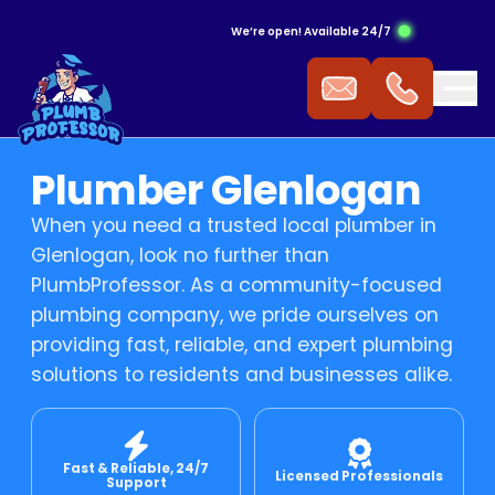
We’re open! Available 24/7
ergency Hot Water Service
ak Detection
ckflow Prevention
s Cooktop
mmercial Plumbing
Plumber Glenlogan
 Water Installation
aking Tap
ocked Drains
s Heating
When you need a trusted local plumber in
Glenlogan, look no further than
t Water Repairs
ower Repairs
ocked Sewer
s Hot Water
PlumbProfessor. As a community-focused
plumbing company, we pride ourselves on
providing fast, reliable, and expert plumbing
t Water Replacement
let Repairs
st Pipe
 Fitting
solutions to residents and businesses alike.
t Water Service
TV Drain Inspection
s Leak Repairs
Fast & Reliable, 24/7
 Blasting
ural Gas & LPG Gas Fitting
Licensed Professionals
Support