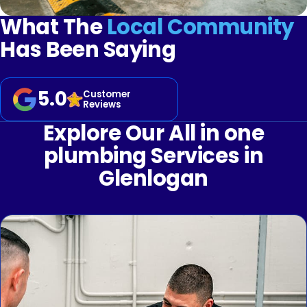
What The
Local Community
Has Been Saying
5.0
Customer
Reviews
Explore Our All in one
plumbing Services in
Glenlogan