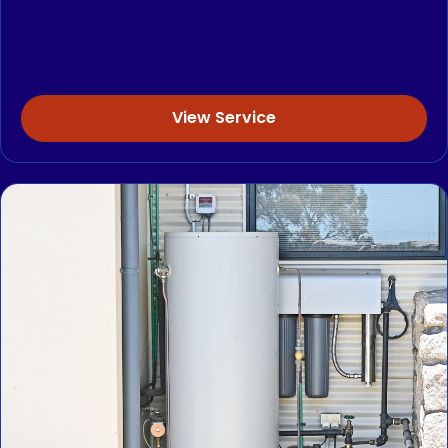
View Service