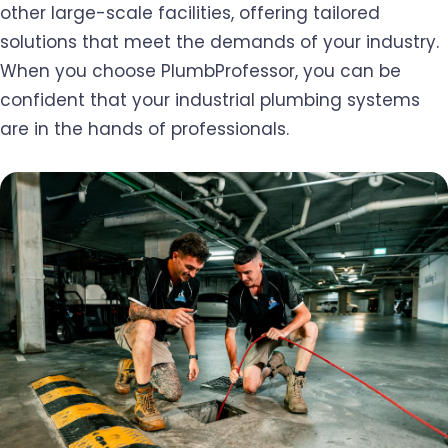
other large-scale facilities, offering tailored
solutions that meet the demands of your industry.
When you choose PlumbProfessor, you can be
confident that your industrial plumbing systems
are in the hands of professionals.