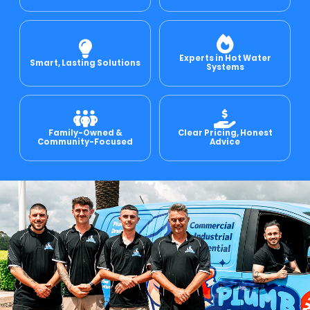
e Relining
Experts in Hot Water
Smart, Lasting Solutions
Systems
ormwater Drains
Family-Owned &
Clear Pricing, Honest
Community-Focused
Advice