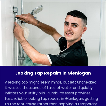
Leaking Tap Repairs in Glenlogan
A leaking tap might seem minor, but left unchecked
it wastes thousands of litres of water and quietly
inflates your utility bills. PlumbProfessor provides
fast, reliable leaking tap repairs in Glenlogan, getting
to the root cause rather than applying a temporary