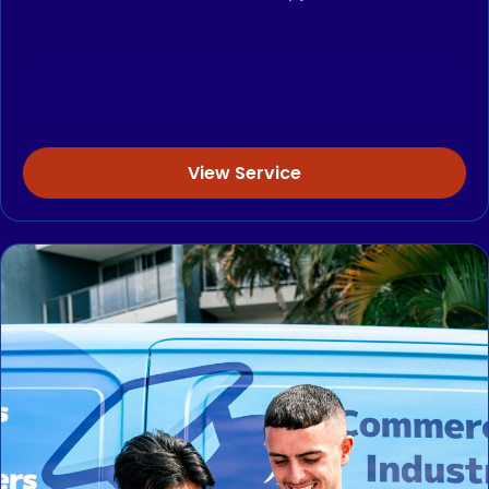
View Service