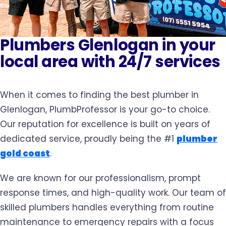
Plumbers Glenlogan in your
local area with 24/7 services
When it comes to finding the best plumber in
Glenlogan, PlumbProfessor is your go-to choice.
Our reputation for excellence is built on years of
dedicated service, proudly being the #1
plumber
gold coast
.
We are known for our professionalism, prompt
response times, and high-quality work. Our team of
skilled plumbers handles everything from routine
maintenance to emergency repairs with a focus