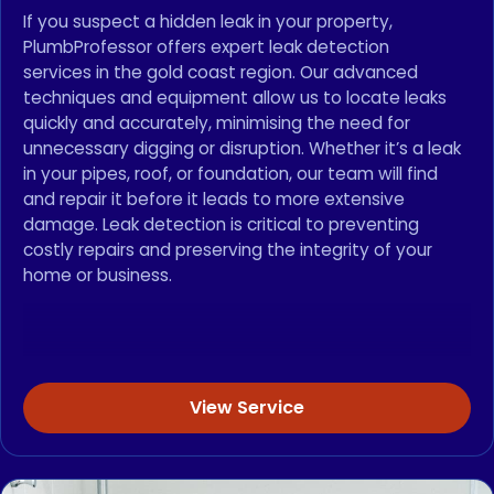
If you suspect a hidden leak in your property,
PlumbProfessor offers expert leak detection
services in the gold coast region. Our advanced
techniques and equipment allow us to locate leaks
quickly and accurately, minimising the need for
unnecessary digging or disruption. Whether it’s a leak
in your pipes, roof, or foundation, our team will find
and repair it before it leads to more extensive
damage. Leak detection is critical to preventing
costly repairs and preserving the integrity of your
home or business.
View Service