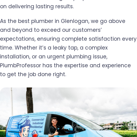
on delivering lasting results.
As the best plumber in Glenlogan, we go above
and beyond to exceed our customers’
expectations, ensuring complete satisfaction every
time. Whether it’s a leaky tap, a complex
installation, or an urgent plumbing issue,
PlumbProfessor has the expertise and experience
to get the job done right.