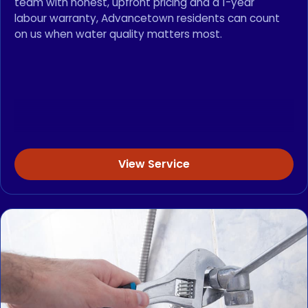
team with honest, upfront pricing and a 1-year
labour warranty, Advancetown residents can count
on us when water quality matters most.
View Service