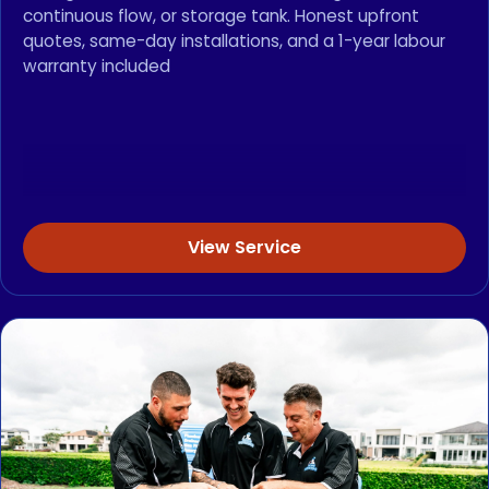
continuous flow, or storage tank. Honest upfront
quotes, same-day installations, and a 1-year labour
warranty included
View Service