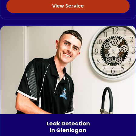
View Service
Leak Detection
in Glenlogan