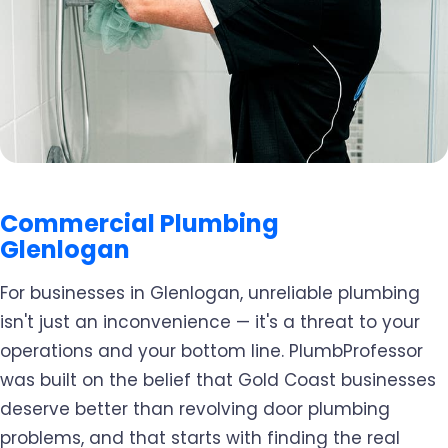
Commercial Plumbing
Glenlogan
For businesses in Glenlogan, unreliable plumbing
isn't just an inconvenience — it's a threat to your
operations and your bottom line. PlumbProfessor
was built on the belief that Gold Coast businesses
deserve better than revolving door plumbing
problems, and that starts with finding the real