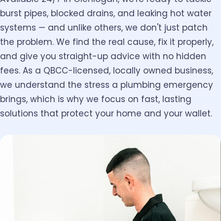
burst pipes, blocked drains, and leaking hot water
systems — and unlike others, we don't just patch
the problem. We find the real cause, fix it properly,
and give you straight-up advice with no hidden
fees. As a QBCC-licensed, locally owned business,
we understand the stress a plumbing emergency
brings, which is why we focus on fast, lasting
solutions that protect your home and your wallet.