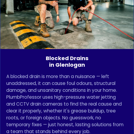
Blocked Drains
in Glenlogan
A blocked drain is more than a nuisance — left
unaddressed, it can cause foul odours, structural
damage, and unsanitary conditions in your home.
PlumbProfessor uses high-pressure water jetting
and CCTV drain cameras to find the real cause and
clear it properly, whether it's grease buildup, tree
roots, or foreign objects. No guesswork, no
temporary fixes — just honest, lasting solutions from
a team that stands behind every job.