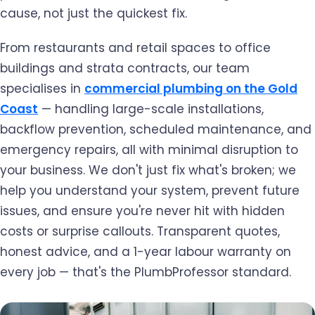
cause, not just the quickest fix.
From restaurants and retail spaces to office
buildings and strata contracts, our team
specialises in
commercial plumbing on the Gold
Coast
— handling large-scale installations,
backflow prevention, scheduled maintenance, and
emergency repairs, all with minimal disruption to
your business. We don't just fix what's broken; we
help you understand your system, prevent future
issues, and ensure you're never hit with hidden
costs or surprise callouts. Transparent quotes,
honest advice, and a 1-year labour warranty on
every job — that's the PlumbProfessor standard.