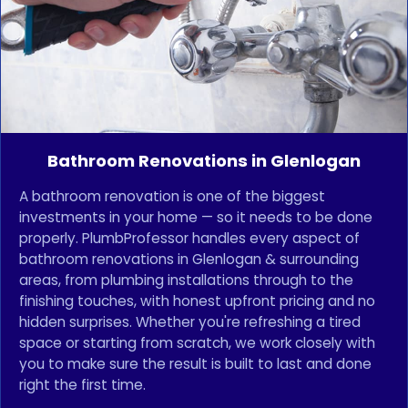
Bathroom Renovations in Glenlogan
A bathroom renovation is one of the biggest
investments in your home — so it needs to be done
properly. PlumbProfessor handles every aspect of
bathroom renovations in Glenlogan & surrounding
areas, from plumbing installations through to the
finishing touches, with honest upfront pricing and no
hidden surprises. Whether you're refreshing a tired
space or starting from scratch, we work closely with
you to make sure the result is built to last and done
right the first time.