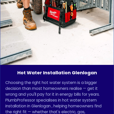
Hot Water Installation Glenlogan
Choosing the right hot water system is a bigger
decision than most homeowners realise — get it
wrong and you'll pay for it in energy bills for years.
PlumbProfessor specialises in hot water system
installation in Glenlogan , helping homeowners find
the right fit — whether that's electric, gas,