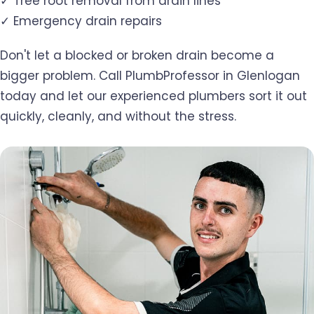
✓ Tree root removal from drain lines
✓ Emergency drain repairs
Don't let a blocked or broken drain become a
bigger problem. Call PlumbProfessor in Glenlogan
today and let our experienced plumbers sort it out
quickly, cleanly, and without the stress.