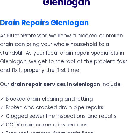
Glenlogan
Drain Repairs Glenlogan
At PlumbProfessor, we know a blocked or broken
drain can bring your whole household to a
standstill. As your local drain repair specialists in
Glenlogan, we get to the root of the problem fast
and fix it properly the first time.
Our
drain repair services in Glenlogan
include:
✓ Blocked drain clearing and jetting
✓ Broken and cracked drain pipe repairs
✓ Clogged sewer line inspections and repairs
✓ CCTV drain camera inspections